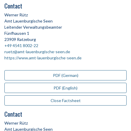
Contact
Werner Rütz
Amt Lauenburgische Seen
Leitender Verwaltungsbeamter
Fünfhausen 1
23909 Ratzeburg
+49 4541 8002-22
ruetz@amt-lauenburgische-seen.de
https://www.amt-lauenburgische-seen.de
PDF (German)
PDF (English)
Close Factsheet
Contact
Werner Rütz
Amt Lauenburgische Seen