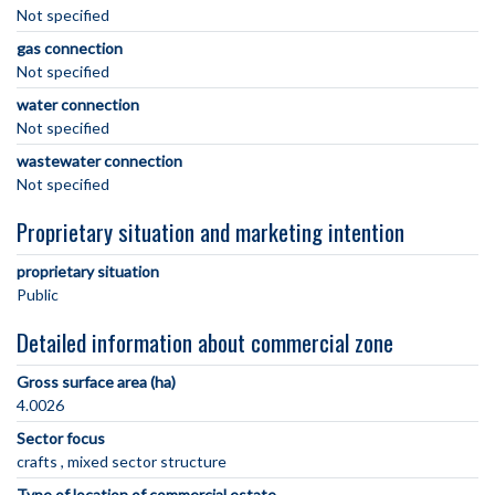
Not specified
gas connection
Not specified
water connection
Not specified
wastewater connection
Not specified
Proprietary situation and marketing intention
proprietary situation
Public
Detailed information about commercial zone
Gross surface area (ha)
4.0026
Sector focus
crafts
mixed sector structure
Type of location of commercial estate