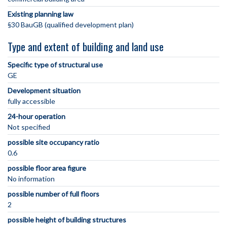
Existing planning law
§30 BauGB (qualified development plan)
Type and extent of building and land use
Specific type of structural use
GE
Development situation
fully accessible
24-hour operation
Not specified
possible site occupancy ratio
0.6
possible floor area figure
No information
possible number of full floors
2
possible height of building structures