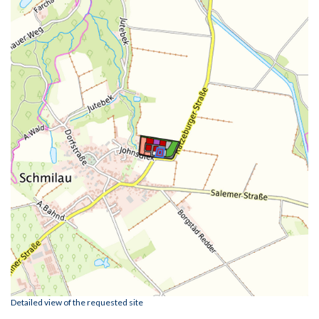
Detailed view of the requested site