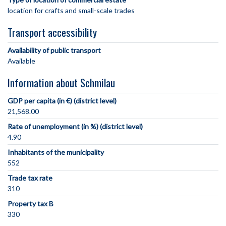
location for crafts and small-scale trades
Transport accessibility
Availability of public transport
Available
Information about Schmilau
GDP per capita (in €) (district level)
21,568.00
Rate of unemployment (in %) (district level)
4.90
Inhabitants of the municipality
552
Trade tax rate
310
Property tax B
330