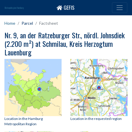
GEFIS
Metropolregion Hamburg
Home
Parcel
Factsheet
Nr. 9, an der Ratzeburger Str., nördl. Johnsdiek
(2.200 m²) at Schmilau, Kreis Herzogtum
Lauenburg
Location in the Hamburg
Location in the requested region
Metropolitan Region