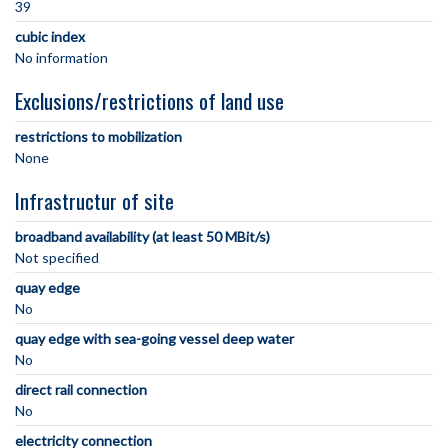
39
cubic index
No information
Exclusions/restrictions of land use
restrictions to mobilization
None
Infrastructur of site
broadband availability (at least 50 MBit/s)
Not specified
quay edge
No
quay edge with sea-going vessel deep water
No
direct rail connection
No
electricity connection