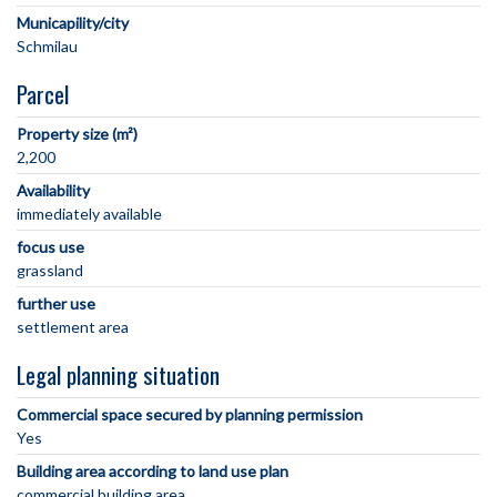
Municapility/city
Parcel
Property size (m²)
2,200
Availability
immediately available
focus use
grassland
further use
settlement area
Legal planning situation
Commercial space secured by planning permission
Yes
Building area according to land use plan
commercial building area