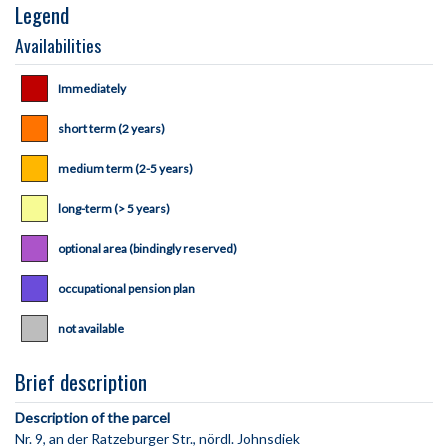
Legend
Availabilities
Immediately
short term (2 years)
medium term (2-5 years)
long-term (> 5 years)
optional area (bindingly reserved)
occupational pension plan
not available
Brief description
Description of the parcel