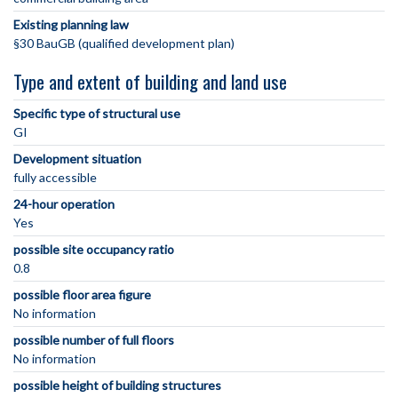
Existing planning law
§30 BauGB (qualified development plan)
Type and extent of building and land use
Specific type of structural use
GI
Development situation
fully accessible
24-hour operation
Yes
possible site occupancy ratio
0.8
possible floor area figure
No information
possible number of full floors
No information
possible height of building structures