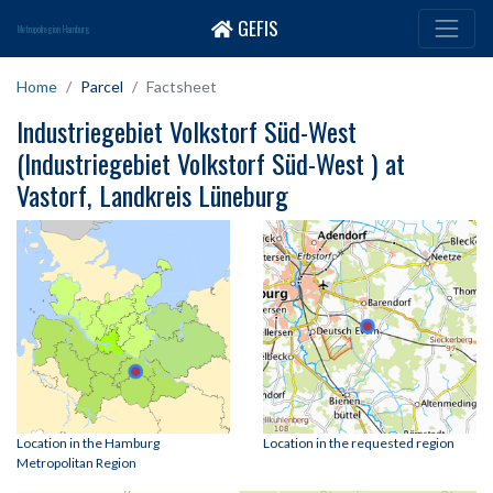
GEFIS
Metropolregion Hamburg
Home
Parcel
Factsheet
Industriegebiet Volkstorf Süd-West
(Industriegebiet Volkstorf Süd-West ) at
Vastorf, Landkreis Lüneburg
Location in the Hamburg
Location in the requested region
Metropolitan Region