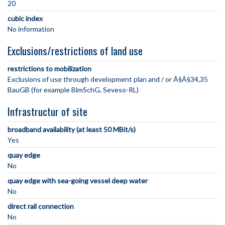
20
cubic index
No information
Exclusions/restrictions of land use
restrictions to mobilization
Exclusions of use through development plan and / or Â§Â§34,35
BauGB (for example BlmSchG, Seveso-RL)
Infrastructur of site
broadband availability (at least 50 MBit/s)
Yes
quay edge
No
quay edge with sea-going vessel deep water
No
direct rail connection
No