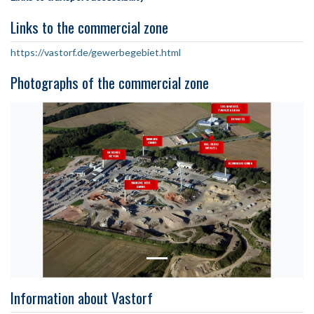
Links to the commercial zone
https://vastorf.de/gewerbegebiet.html
Photographs of the commercial zone
Information about Vastorf