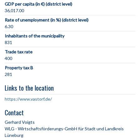
GDP per capita (in €) (district level)
36,017.00
Rate of unemployment (in %) (district level)
6.30
Inhabitants of the municipality
831
Trade tax rate
400
Property tax B
281
Links to the location
https://www.vastorf.de/
Contact
Gerhard Voigts
WLG - Wirtschaftsförderungs-GmbH für Stadt und Landkreis
Lüneburg