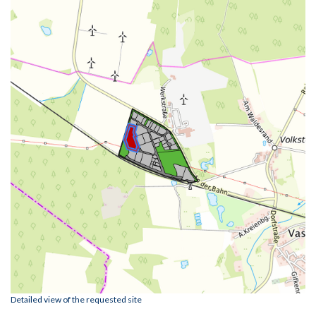
Detailed view of the requested site