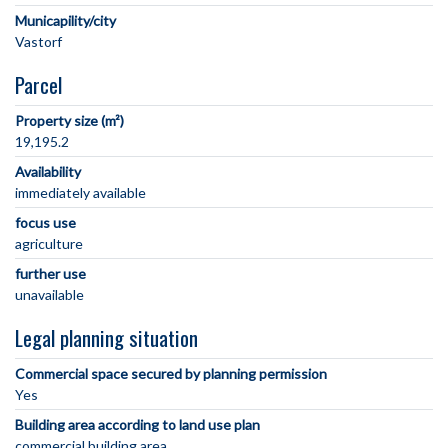
Municapility/city
Parcel
Property size (m²)
19,195.2
Availability
immediately available
focus use
agriculture
further use
unavailable
Legal planning situation
Commercial space secured by planning permission
Yes
Building area according to land use plan
commercial building area