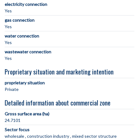
electricity connection
Yes
gas connection
Yes
water connection
Yes
wastewater connection
Yes
Proprietary situation and marketing intention
proprietary situation
Private
Detailed information about commercial zone
Gross surface area (ha)
24.7101
Sector focus
wholesale
construction industry
mixed sector structure