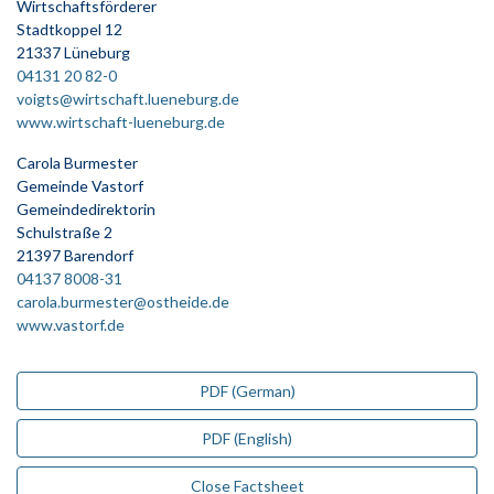
Wirtschaftsförderer
Stadtkoppel 12
21337 Lüneburg
04131 20 82-0
voigts@wirtschaft.lueneburg.de
www.wirtschaft-lueneburg.de
Carola Burmester
Gemeinde Vastorf
Gemeindedirektorin
Schulstraße 2
21397 Barendorf
04137 8008-31
carola.burmester@ostheide.de
www.vastorf.de
PDF (German)
PDF (English)
Close Factsheet