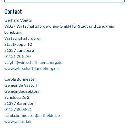
Contact
Gerhard Voigts
WLG - Wirtschaftsförderungs-GmbH für Stadt und Landkreis
Lüneburg
Wirtschaftsförderer
Stadtkoppel 12
21337 Lüneburg
04131 20 82-0
voigts@wirtschaft.lueneburg.de
www.wirtschaft-lueneburg.de
Carola Burmester
Gemeinde Vastorf
Gemeindedirektorin
Schulstraße 2
21397 Barendorf
04137 8008-31
carola.burmester@ostheide.de
www.vastorf.de