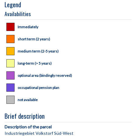
Legend
Availabilities
Immediately
short term (2 years)
medium term (2-5 years)
long-term (> 5 years)
optional area (bindingly reserved)
occupational pension plan
not available
Brief description
Description of the parcel