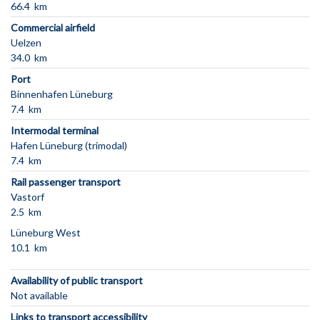
66.4 km
Commercial airfield
Uelzen
34.0 km
Port
Binnenhafen Lüneburg
7.4 km
Intermodal terminal
Hafen Lüneburg (trimodal)
7.4 km
Rail passenger transport
Vastorf
2.5 km
Lüneburg West
10.1 km
Availability of public transport
Not available
Links to transport accessibility