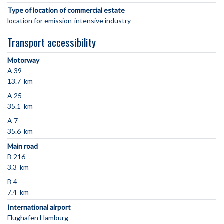
Type of location of commercial estate
location for emission-intensive industry
Transport accessibility
Motorway
A 39
13.7 km
A 25
35.1 km
A 7
35.6 km
Main road
B 216
3.3 km
B 4
7.4 km
International airport
Flughafen Hamburg