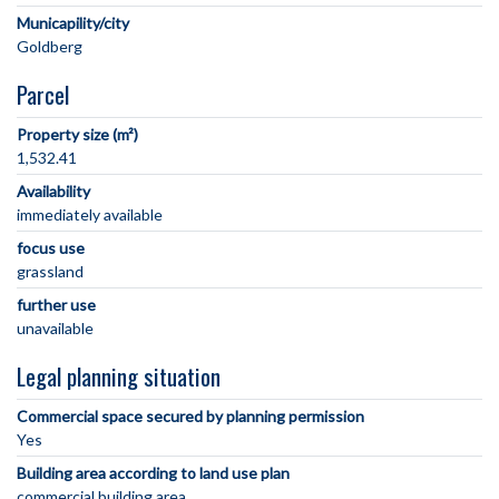
Municapility/city
Parcel
Property size (m²)
1,532.41
Availability
immediately available
focus use
grassland
further use
unavailable
Legal planning situation
Commercial space secured by planning permission
Yes
Building area according to land use plan
commercial building area