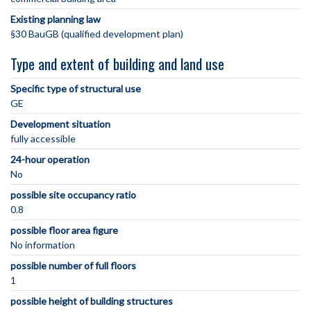
Existing planning law
§30 BauGB (qualified development plan)
Type and extent of building and land use
Specific type of structural use
GE
Development situation
fully accessible
24-hour operation
No
possible site occupancy ratio
0.8
possible floor area figure
No information
possible number of full floors
1
possible height of building structures