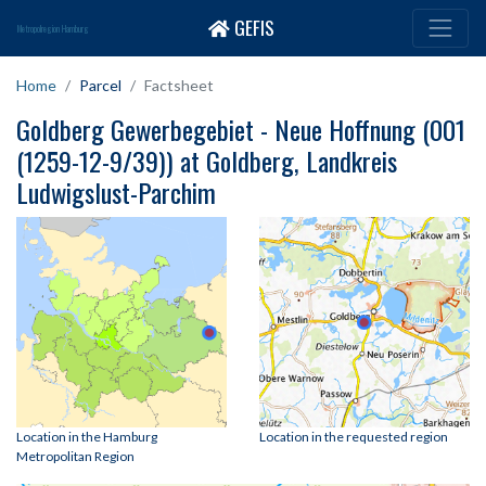
GEFIS
Metropolregion Hamburg
Home
Parcel
Factsheet
Goldberg Gewerbegebiet - Neue Hoffnung (001
(1259-12-9/39)) at Goldberg, Landkreis
Ludwigslust-Parchim
Location in the Hamburg
Location in the requested region
Metropolitan Region