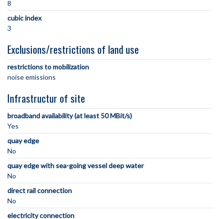
8
cubic index
3
Exclusions/restrictions of land use
restrictions to mobilization
noise emissions
Infrastructur of site
broadband availability (at least 50 MBit/s)
Yes
quay edge
No
quay edge with sea-going vessel deep water
No
direct rail connection
No
electricity connection