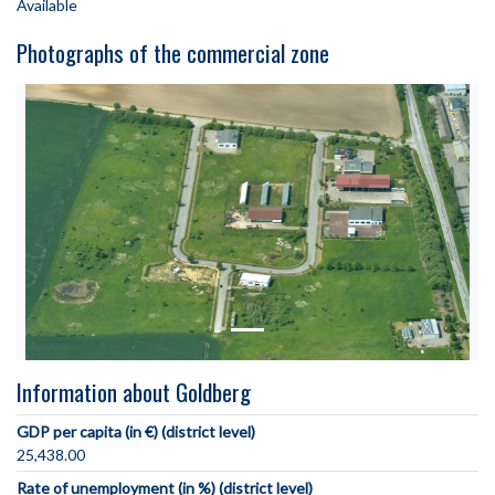
Available
Photographs of the commercial zone
Information about Goldberg
GDP per capita (in €) (district level)
25,438.00
Rate of unemployment (in %) (district level)