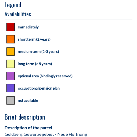
Legend
Availabilities
Immediately
short term (2 years)
medium term (2-5 years)
long-term (> 5 years)
optional area (bindingly reserved)
occupational pension plan
not available
Brief description
Description of the parcel