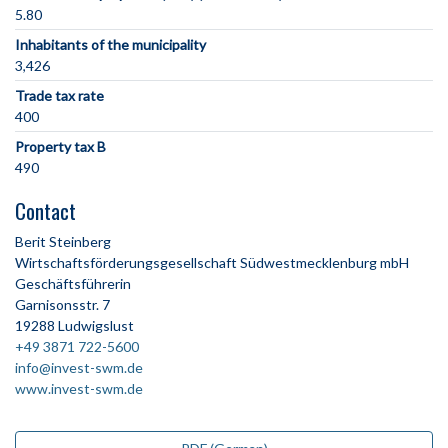
5.80
Inhabitants of the municipality
3,426
Trade tax rate
400
Property tax B
490
Contact
Berit Steinberg
Wirtschaftsförderungsgesellschaft Südwestmecklenburg mbH
Geschäftsführerin
Garnisonsstr. 7
19288 Ludwigslust
+49 3871 722-5600
info@invest-swm.de
www.invest-swm.de