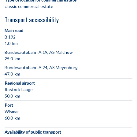
classic commercial estate
Transport accessibility
Main road
B 192
1.0 km
Bundesautobahn A 19, AS Malchow
25.0 km
Bundesautobahn A 24, AS Meyenburg
47.0 km
Regional airport
Rostock Laage
50.0 km
Port
Wismar
60.0 km
Availability of public transport