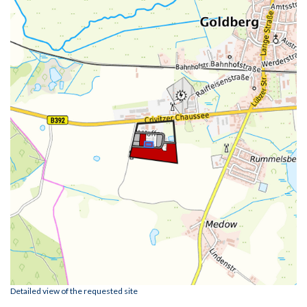
Detailed view of the requested site