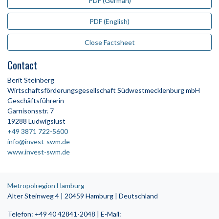
PDF (German)
PDF (English)
Close Factsheet
Contact
Berit Steinberg
Wirtschaftsförderungsgesellschaft Südwestmecklenburg mbH
Geschäftsführerin
Garnisonsstr. 7
19288 Ludwigslust
+49 3871 722-5600
info@invest-swm.de
www.invest-swm.de
Metropolregion Hamburg
Alter Steinweg 4 | 20459 Hamburg | Deutschland
Telefon: +49 40 42841-2048 | E-Mail: