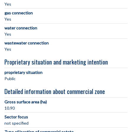
Yes
gas connection
Yes
water connection
Yes
wastewater connection
Yes
Proprietary situation and marketing intention
proprietary situation
Public
Detailed information about commercial zone
Gross surface area (ha)
10.90
Sector focus
not specified
Type of location of commercial estate