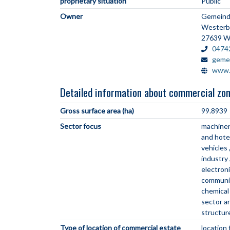
proprietary situation
Public
Owner
Gemeind
Westerb
27639 W
0474
geme
www.
Detailed information about commercial zo
Gross surface area (ha)
99.8939
Sector focus
machiner
and hote
vehicles
industry
electron
communi
chemical
sector 
structur
Type of location of commercial estate
location