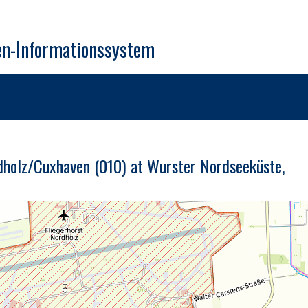
en-Informationssystem
dholz/Cuxhaven (010) at Wurster Nordseeküste,