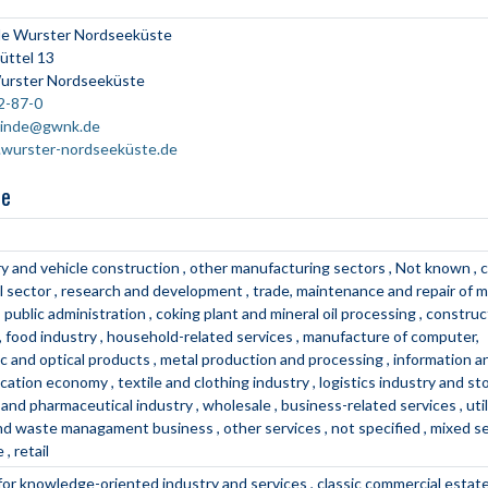
e Wurster Nordseeküste
üttel 13
urster Nordseeküste
2-87-0
inde@gwnk.de
wurster-nordseeküste.de
ne
y and vehicle construction
other manufacturing sectors
Not known
c
l sector
research and development
trade, maintenance and repair of 
public administration
coking plant and mineral oil processing
construc
food industry
household-related services
manufacture of computer,
ic and optical products
metal production and processing
information a
cation economy
textile and clothing industry
logistics industry and s
 and pharmaceutical industry
wholesale
business-related services
uti
and waste managament business
other services
not specified
mixed s
e
retail
 for knowledge-oriented industry and services
classic commercial estat