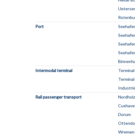
Ueterse
Rotenbu
Port
Seehafe
Seehafen
Seehafen
Seehafen
Binnenha
Intermodal terminal
Terminal
Terminal
Industri
Rail passenger transport
Nordholz
Cuxhave
Dorum
Ottendo
Wremen