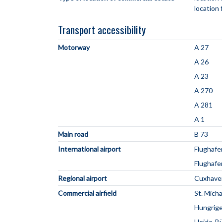
location 
Transport accessibility
Motorway
A 27
A 26
A 23
A 270
A 281
A 1
Main road
B 73
International airport
Flughaf
Flughaf
Regional airport
Cuxhave
Commercial airfield
St. Mich
Hungrige
Heide-B