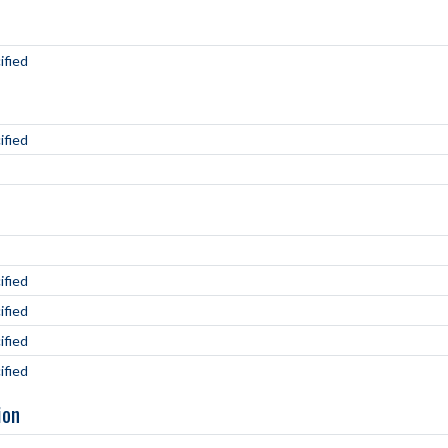
ified
ified
ified
ified
ified
ified
ion