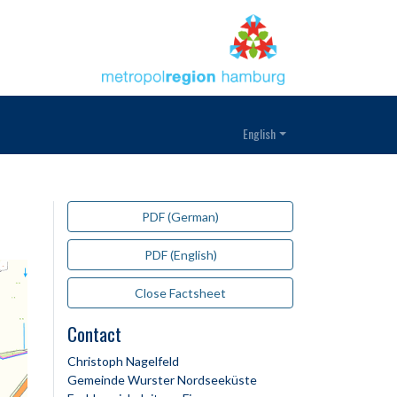
English
PDF (German)
PDF (English)
Close Factsheet
Contact
Christoph Nagelfeld
Gemeinde Wurster Nordseeküste