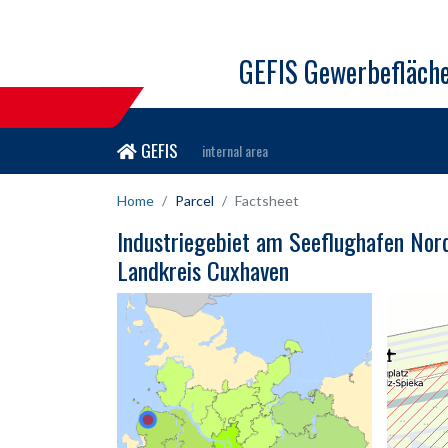
GEFIS Gewerbefläch
GEFIS
internal area
Home
Parcel
Factsheet
Industriegebiet am Seeflughafen Nor
Landkreis Cuxhaven