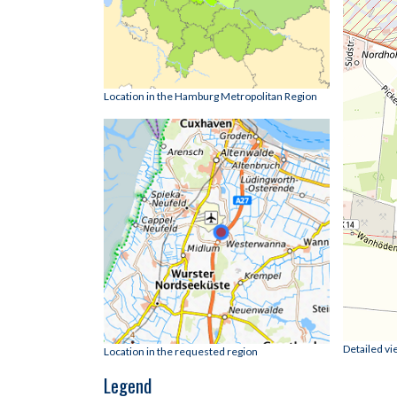
Location in the Hamburg Metropolitan Region
Detailed vi
Location in the requested region
Legend