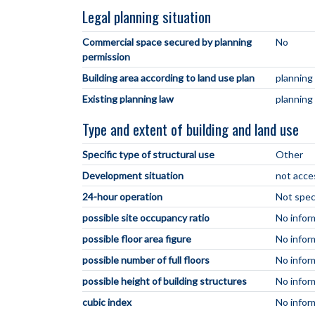
Legal planning situation
Commercial space secured by planning
No
permission
Building area according to land use plan
planning
Existing planning law
planning
Type and extent of building and land use
Specific type of structural use
Other
Development situation
not acce
24-hour operation
Not spec
possible site occupancy ratio
No infor
possible floor area figure
No infor
possible number of full floors
No infor
possible height of building structures
No infor
cubic index
No infor