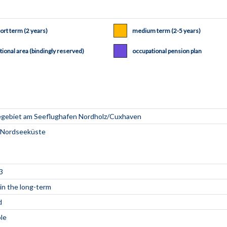
ort term (2 years)
medium term (2-5 years)
tional area (bindingly reserved)
occupational pension plan
3
 in the long-term
d
ble