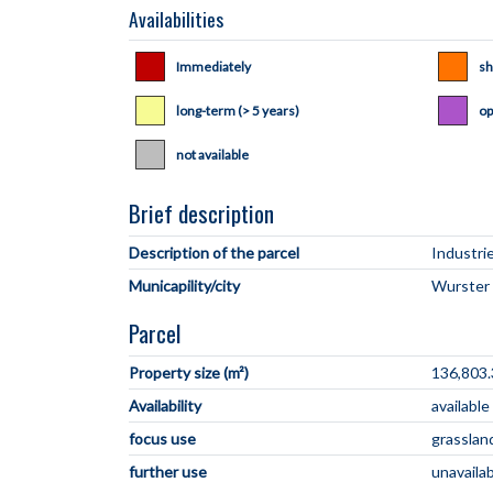
Availabilities
Immediately
sh
long-term (> 5 years)
op
not available
Brief description
Description of the parcel
Municapility/city
Parcel
Property size (m²)
136,803.
Availability
available
focus use
grasslan
further use
unavaila