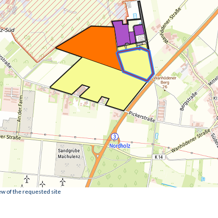
ew of the requested site