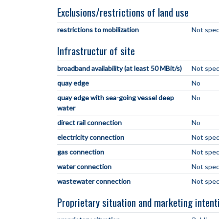
Exclusions/restrictions of land use
restrictions to mobilization
Not spec
Infrastructur of site
broadband availability (at least 50 MBit/s)
Not spec
quay edge
No
quay edge with sea-going vessel deep
No
water
direct rail connection
No
electricity connection
Not spec
gas connection
Not spec
water connection
Not spec
wastewater connection
Not spec
Proprietary situation and marketing intent