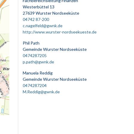
Fachbereichsleitung Finanzen
Westerbüttel 13
27639 Wurster Nordseeküste
04742 87-200
c.nagelfeld@gwnk.de
http://www.wurster-nordseekueste.de
Phil Path
Gemeinde Wurster Nordseeküste
0474287205
p.path@gwnk.de
Manuela Reddig
Gemeinde Wurster Nordseeküste
0474287204
M.Reddig@gwnk.de