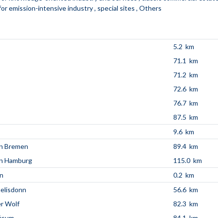
for emission-intensive industry
special sites
Others
5.2 km
71.1 km
71.2 km
72.6 km
76.7 km
87.5 km
9.6 km
en Bremen
89.4 km
en Hamburg
115.0 km
n
0.2 km
aelisdonn
56.6 km
r Wolf
82.3 km
üsum
84.1 km