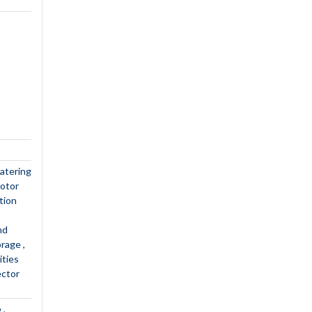
atering
motor
tion
nd
torage
lities
ector
e