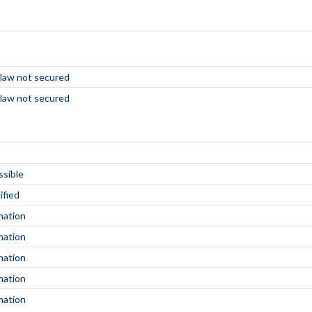
 law not secured
 law not secured
ssible
ified
mation
mation
mation
mation
mation