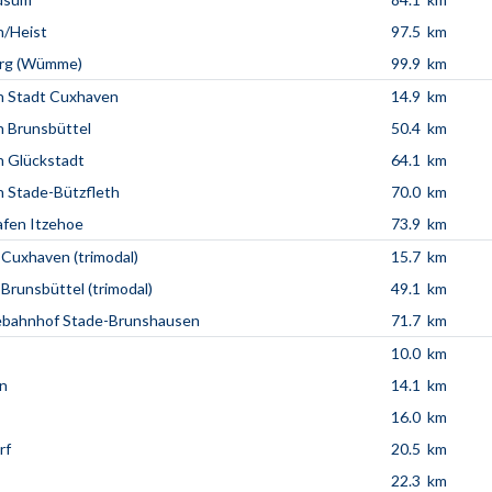
n/Heist
97.5 km
rg (Wümme)
99.9 km
n Stadt Cuxhaven
14.9 km
 Brunsbüttel
50.4 km
 Glückstadt
64.1 km
 Stade-Bützfleth
70.0 km
fen Itzehoe
73.9 km
 Cuxhaven (trimodal)
15.7 km
 Brunsbüttel (trimodal)
49.1 km
ebahnhof Stade-Brunshausen
71.7 km
10.0 km
n
14.1 km
16.0 km
rf
20.5 km
22.3 km