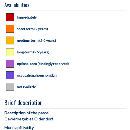
Availabilities
Immediately
short term (2 years)
medium term (2-5 years)
long-term (> 5 years)
optional area (bindingly reserved)
occupational pension plan
not available
Brief description
Description of the parcel
Municapility/city