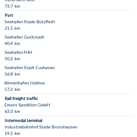
73.7 km
Port
Seehafen Stade-Bützfleth
21.5 km
Seehafen Gückstadt
40.4 km
Seehafen FHH
50.2 km
Seehafen Stadt Cuxhaven
56.8 km
Binnenhafen Itzehoe
57.2 km
Rail freight traffic
Emons Spedition GmbH
63.0 km
Intermodal terminal
Industriebahnhof Stade-Brunshausen
19.2 km