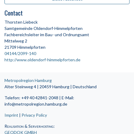
Contact
Thorsten Liebeck
Samtgemeinde Oldendorf-Himmelpforten
Fachbereichsleiter im Bau- und Ordnungsamt
Mittelweg 2
21709 Himmelpforten
04144/2099-140
http://www.oldendorf-himmelpforten.de
Metropolregion Hamburg
Alter Steinweg 4 | 20459 Hamburg | Deutschland
Telefon: +49 40 42841-2048 | E-Mail:
info@metropolregion.hamburg.de
Imprint
|
Privacy Policy
Realisation & Serverhosting
:
GEODOK GMBH