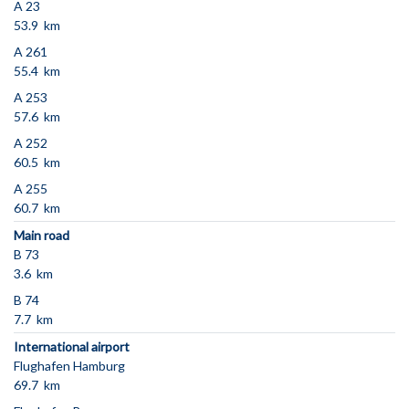
A 23
53.9 km
A 261
55.4 km
A 253
57.6 km
A 252
60.5 km
A 255
60.7 km
Main road
B 73
3.6 km
B 74
7.7 km
International airport
Flughafen Hamburg
69.7 km