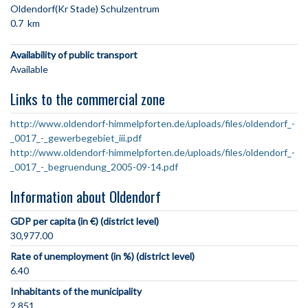
Oldendorf(Kr Stade) Schulzentrum
0.7 km
Availability of public transport
Available
Links to the commercial zone
http://www.oldendorf-himmelpforten.de/uploads/files/oldendorf_-
_0017_-_gewerbegebiet_iii.pdf
http://www.oldendorf-himmelpforten.de/uploads/files/oldendorf_-
_0017_-_begruendung_2005-09-14.pdf
Information about Oldendorf
GDP per capita (in €) (district level)
30,977.00
Rate of unemployment (in %) (district level)
6.40
Inhabitants of the municipality
2,851