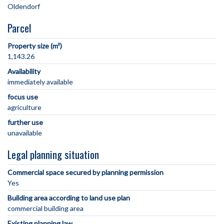
Parcel
Property size (m²)
1,143.26
Availability
immediately available
focus use
agriculture
further use
unavailable
Legal planning situation
Commercial space secured by planning permission
Yes
Building area according to land use plan
commercial building area
Existing planning law