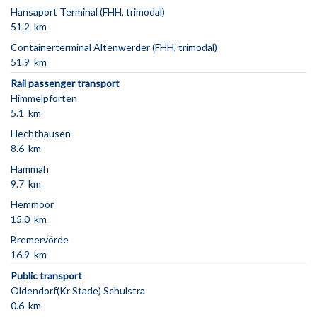
Hansaport Terminal (FHH, trimodal)
51.2 km
Containerterminal Altenwerder (FHH, trimodal)
51.9 km
Rail passenger transport
Himmelpforten
5.1 km
Hechthausen
8.6 km
Hammah
9.7 km
Hemmoor
15.0 km
Bremervörde
16.9 km
Public transport
Oldendorf(Kr Stade) Schulstra
0.6 km