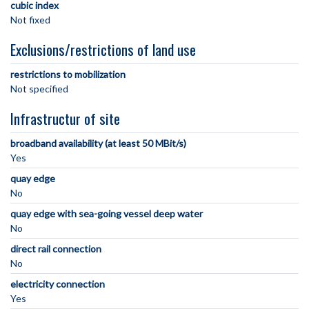
cubic index
Not fixed
Exclusions/restrictions of land use
restrictions to mobilization
Not specified
Infrastructur of site
broadband availability (at least 50 MBit/s)
Yes
quay edge
No
quay edge with sea-going vessel deep water
No
direct rail connection
No
electricity connection
Yes