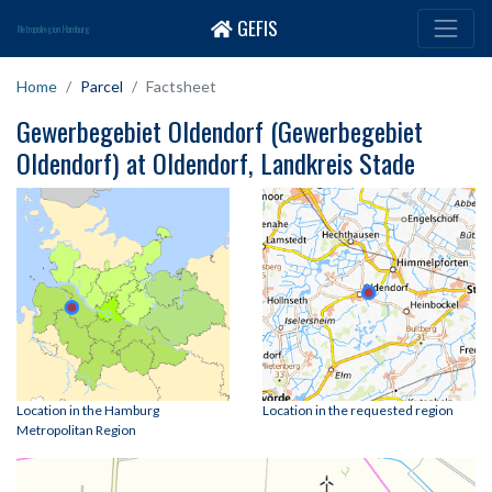
GEFIS
Metropolregion Hamburg
Home
Parcel
Factsheet
Gewerbegebiet Oldendorf (Gewerbegebiet
Oldendorf) at Oldendorf, Landkreis Stade
Location in the Hamburg
Location in the requested region
Metropolitan Region