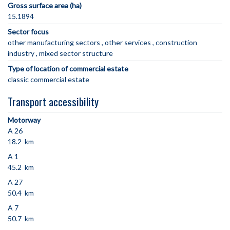
Gross surface area (ha)
15.1894
Sector focus
other manufacturing sectors
other services
construction
industry
mixed sector structure
Type of location of commercial estate
classic commercial estate
Transport accessibility
Motorway
A 26
18.2 km
A 1
45.2 km
A 27
50.4 km
A 7
50.7 km