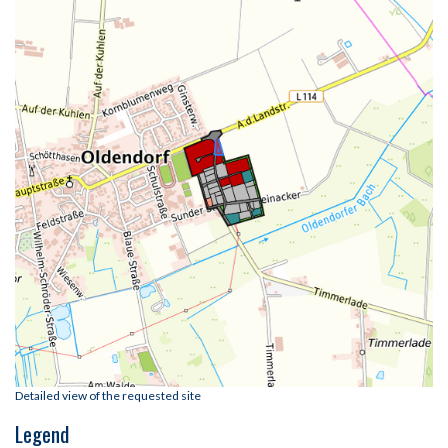
Detailed view of the requested site
Legend