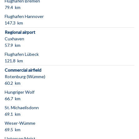
Flughafen Bremen
79.4 km
Flughafen Hannover
147.3 km
Regional airport
Cuxhaven
57.9 km
Flughafen Lübeck
121.8 km
Commercial airfield
Rotenburg (Wümme)
60.2 km
Hungriger Wolf
66.7 km
St. Michaelisdonn
69.1 km
Weser-Wümme
69.5 km
Uetersen/Heist