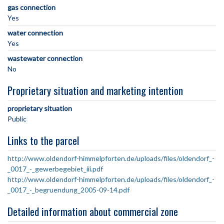
gas connection
Yes
water connection
Yes
wastewater connection
No
Proprietary situation and marketing intention
proprietary situation
Public
Links to the parcel
http://www.oldendorf-himmelpforten.de/uploads/files/oldendorf_-
_0017_-_gewerbegebiet_iii.pdf
http://www.oldendorf-himmelpforten.de/uploads/files/oldendorf_-
_0017_-_begruendung_2005-09-14.pdf
Detailed information about commercial zone