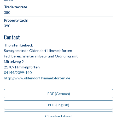
Trade tax rate
380
Property tax B
390
Contact
Thorsten Liebeck
Samtgemeinde Oldendorf-Himmelpforten
Fachbereichsleiter im Bau- und Ordnungsamt
Mittelweg 2
21709 Himmelpforten
04144/2099-140
http://www.oldendorf-himmelpforten.de
PDF (German)
PDF (English)
Close Factsheet