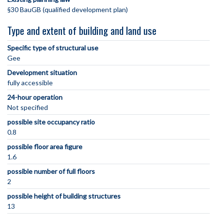
§30 BauGB (qualified development plan)
Type and extent of building and land use
Specific type of structural use
Gee
Development situation
fully accessible
24-hour operation
Not specified
possible site occupancy ratio
0.8
possible floor area figure
1.6
possible number of full floors
2
possible height of building structures
13