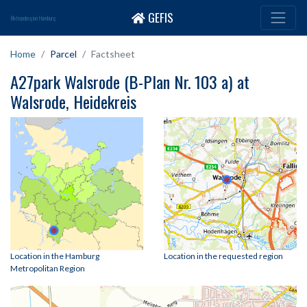
GEFIS
Metropolregion Hamburg
Home
Parcel
Factsheet
A27park Walsrode (B-Plan Nr. 103 a) at
Walsrode, Heidekreis
Location in the Hamburg
Location in the requested region
Metropolitan Region