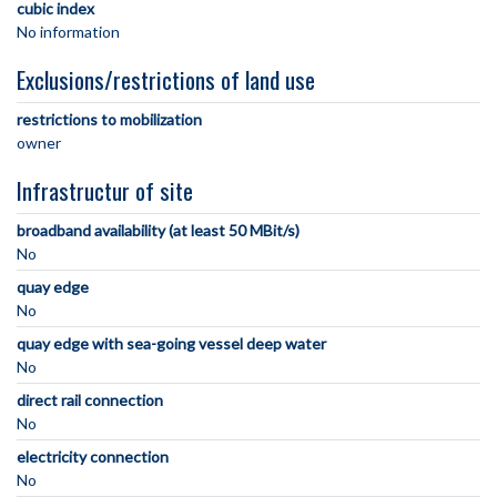
cubic index
No information
Exclusions/restrictions of land use
restrictions to mobilization
owner
Infrastructur of site
broadband availability (at least 50 MBit/s)
No
quay edge
No
quay edge with sea-going vessel deep water
No
direct rail connection
No
electricity connection
No