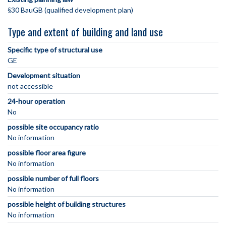
§30 BauGB (qualified development plan)
Type and extent of building and land use
Specific type of structural use
GE
Development situation
not accessible
24-hour operation
No
possible site occupancy ratio
No information
possible floor area figure
No information
possible number of full floors
No information
possible height of building structures
No information