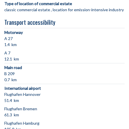
Type of location of commercial estate
classic commercial estate
location for emission-intensive industry
Transport accessibility
Motorway
A 27
1.4 km
A 7
12.1 km
Main road
B 209
0.7 km
International airport
Flughafen Hannover
51.4 km
Flughafen Bremen
61.3 km
Flughafen Hamburg