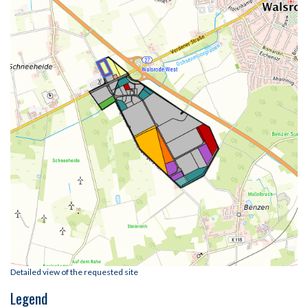
Detailed view of the requested site
Legend