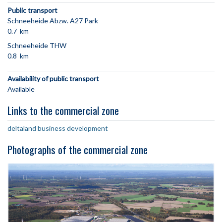
Public transport
Schneeheide Abzw. A27 Park
0.7 km
Schneeheide THW
0.8 km
Availability of public transport
Available
Links to the commercial zone
deltaland business development
Photographs of the commercial zone