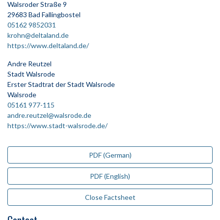
Walsroder Straße 9
29683 Bad Fallingbostel
05162 9852031
krohn@deltaland.de
https://www.deltaland.de/
Andre Reutzel
Stadt Walsrode
Erster Stadtrat der Stadt Walsrode
Walsrode
05161 977-115
andre.reutzel@walsrode.de
https://www.stadt-walsrode.de/
PDF (German)
PDF (English)
Close Factsheet
Contact