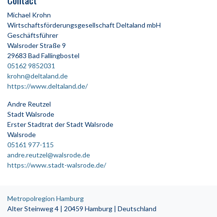
Michael Krohn
Wirtschaftsförderungsgesellschaft Deltaland mbH
Geschäftsführer
Walsroder Straße 9
29683 Bad Fallingbostel
05162 9852031
krohn@deltaland.de
https://www.deltaland.de/
Andre Reutzel
Stadt Walsrode
Erster Stadtrat der Stadt Walsrode
Walsrode
05161 977-115
andre.reutzel@walsrode.de
https://www.stadt-walsrode.de/
Metropolregion Hamburg
Alter Steinweg 4 | 20459 Hamburg | Deutschland