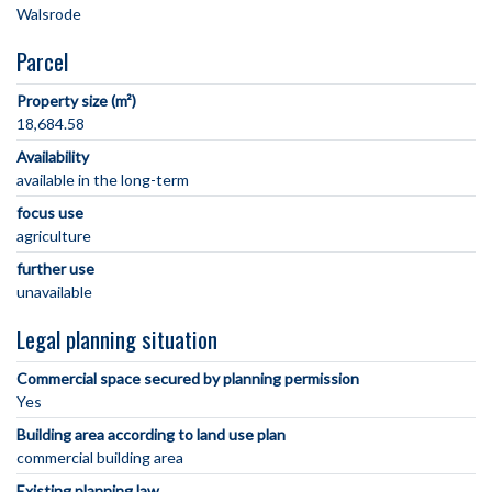
Parcel
Property size (m²)
18,684.58
Availability
available in the long-term
focus use
agriculture
further use
unavailable
Legal planning situation
Commercial space secured by planning permission
Yes
Building area according to land use plan
commercial building area
Existing planning law