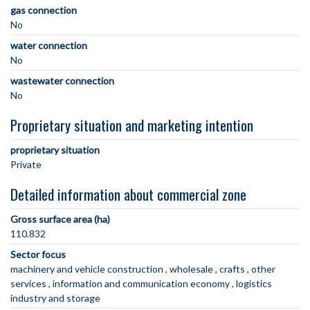
gas connection
No
water connection
No
wastewater connection
No
Proprietary situation and marketing intention
proprietary situation
Private
Detailed information about commercial zone
Gross surface area (ha)
110.832
Sector focus
machinery and vehicle construction
wholesale
crafts
other
services
information and communication economy
logistics
industry and storage