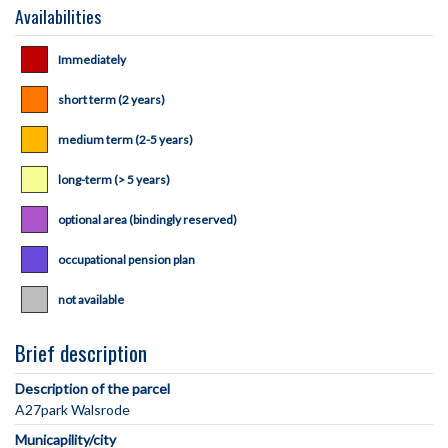
Availabilities
Immediately
short term (2 years)
medium term (2-5 years)
long-term (> 5 years)
optional area (bindingly reserved)
occupational pension plan
not available
Brief description
Description of the parcel
Municapility/city