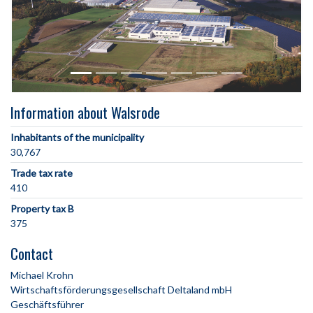
Information about Walsrode
Inhabitants of the municipality
30,767
Trade tax rate
410
Property tax B
375
Contact
Michael Krohn
Wirtschaftsförderungsgesellschaft Deltaland mbH
Geschäftsführer