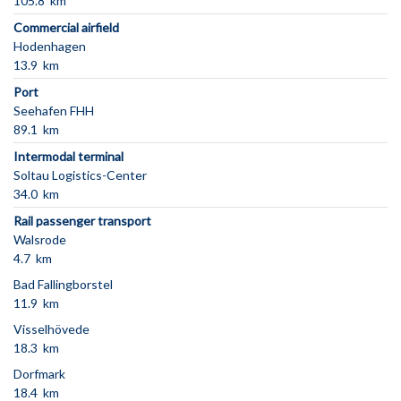
105.8 km
Commercial airfield
Hodenhagen
13.9 km
Port
Seehafen FHH
89.1 km
Intermodal terminal
Soltau Logistics-Center
34.0 km
Rail passenger transport
Walsrode
4.7 km
Bad Fallingborstel
11.9 km
Visselhövede
18.3 km
Dorfmark
18.4 km