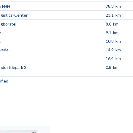
n FHH
78.3 km
ogistics-Center
23.1 km
ngborstel
8.0 km
e
9.1 km
k
10.8 km
övede
14.9 km
16.4 km
Industriepark 2
0.8 km
ified