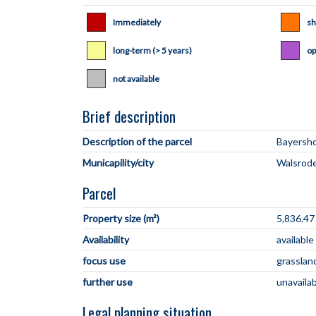
Immediately
sh
long-term (> 5 years)
op
not available
Brief description
Description of the parcel
Municapility/city
Parcel
Property size (m²)
5,836.47
Availability
availabl
focus use
grasslan
further use
unavaila
Legal planning situation