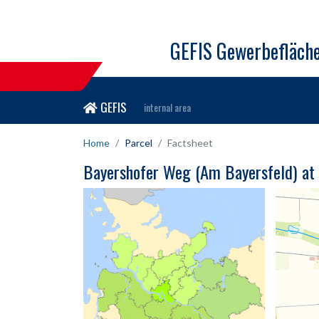
GEFIS Gewerbefläch
GEFIS
internal area
Home
Parcel
Factsheet
Bayershofer Weg (Am Bayersfeld) at 