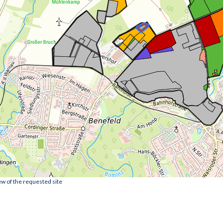
ew of the requested site