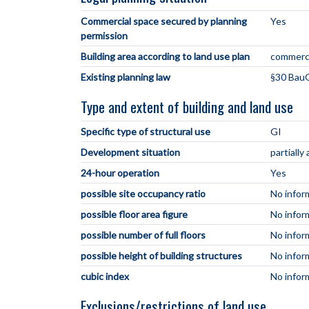
Commercial space secured by planning
Yes
permission
Building area according to land use plan
commerci
Existing planning law
§30 BauG
Type and extent of building and land use
Specific type of structural use
GI
Development situation
partially
24-hour operation
Yes
possible site occupancy ratio
No infor
possible floor area figure
No infor
possible number of full floors
No infor
possible height of building structures
No infor
cubic index
No infor
Exclusions/restrictions of land use