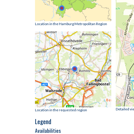
Location in the Hamburg Metropolitan Region
Detailed vi
Location in the requested region
Legend
Availabilities