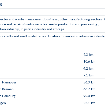
ne
s sector and waste managament business
other manufacturing sectors
nce and repair of motor vehicles
metal production and processing
tion industry
logistics industry and storage
for crafts and small-scale trades
location for emission-intensive industr
9.3 km
10.6 km
4.2 km
7.1 km
n Hannover
56.3 km
en Bremen
66.7 km
en Hamburg
95.0 km
agen
22.1 km