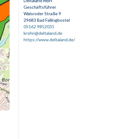
Deltaland mbH
Geschäftsführer
Walsroder Straße 9
29683 Bad Fallingbostel
05162 9852031
krohn@deltaland.de
https://www.deltaland.de/