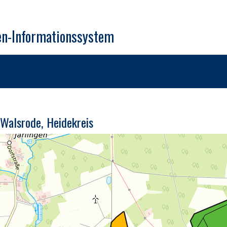
en-Informationssystem
Walsrode, Heidekreis