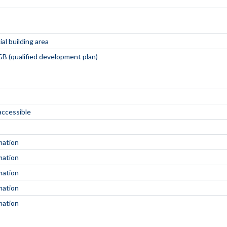
al building area
B (qualified development plan)
 accessible
mation
mation
mation
mation
mation