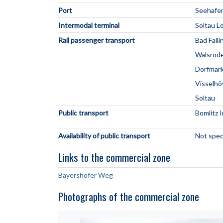
Port
Seehafe
Intermodal terminal
Soltau L
Rail passenger transport
Bad Falli
Walsrod
Dorfmar
Visselh
Soltau
Public transport
Bomlitz 
Availability of public transport
Not spec
Links to the commercial zone
Bayershofer Weg
Photographs of the commercial zone