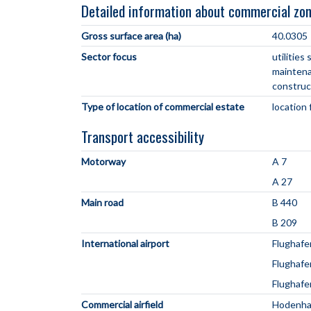
Detailed information about commercial zo
Gross surface area (ha)
40.0305
Sector focus
utilitie
maintena
construc
Type of location of commercial estate
location 
Transport accessibility
Motorway
A 7
A 27
Main road
B 440
B 209
International airport
Flughafe
Flughaf
Flughaf
Commercial airfield
Hodenh