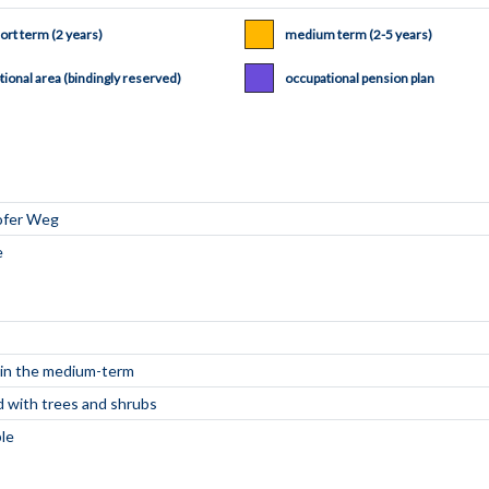
ort term (2 years)
medium term (2-5 years)
tional area (bindingly reserved)
occupational pension plan
e in the medium-term
d with trees and shrubs
ble