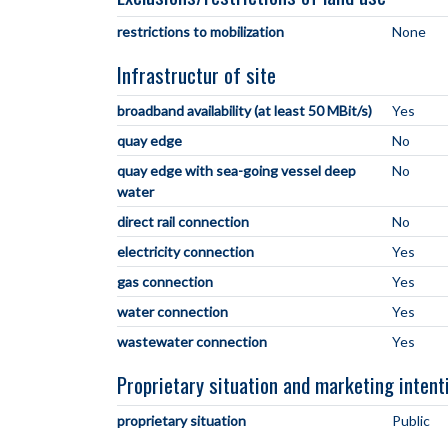
restrictions to mobilization
None
Infrastructur of site
broadband availability (at least 50 MBit/s)
Yes
quay edge
No
quay edge with sea-going vessel deep
No
water
direct rail connection
No
electricity connection
Yes
gas connection
Yes
water connection
Yes
wastewater connection
Yes
Proprietary situation and marketing intent
proprietary situation
Public