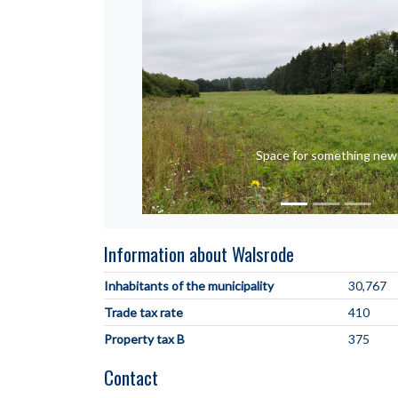
Space for something new
Information about Walsrode
Inhabitants of the municipality
30,767
Trade tax rate
410
Property tax B
375
Contact