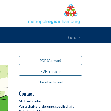
English
PDF (German)
PDF (English)
Close Factsheet
Contact
Michael Krohn
Wirtschaftsförderungsgesellschaft