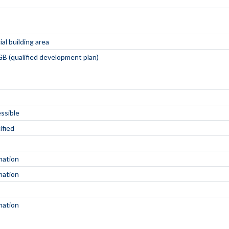
al building area
B (qualified development plan)
essible
ified
mation
mation
mation