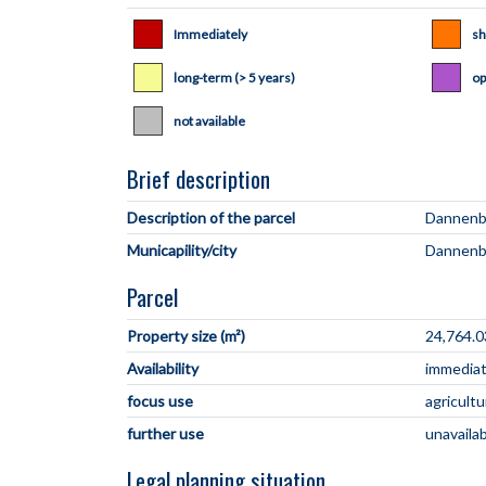
Immediately
sh
long-term (> 5 years)
op
not available
Brief description
Description of the parcel
Municapility/city
Parcel
Property size (m²)
24,764.0
Availability
immediate
focus use
agricultu
further use
unavaila
Legal planning situation