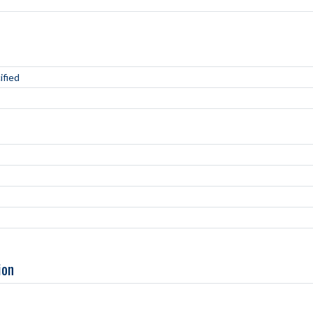
ified
ion