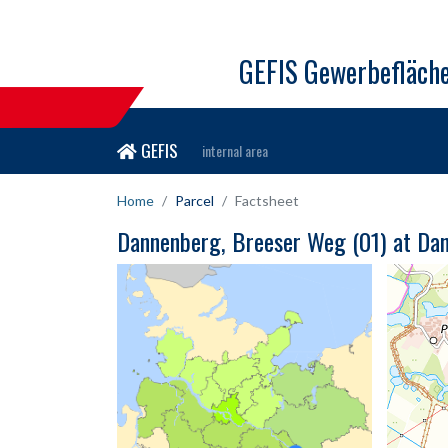
GEFIS Gewerbefläch
GEFIS
internal area
Home
Parcel
Factsheet
Dannenberg, Breeser Weg (01) at Da