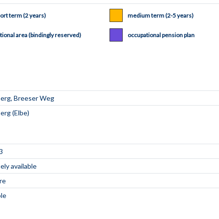
ort term (2 years)
medium term (2-5 years)
tional area (bindingly reserved)
occupational pension plan
3
ly available
re
ble