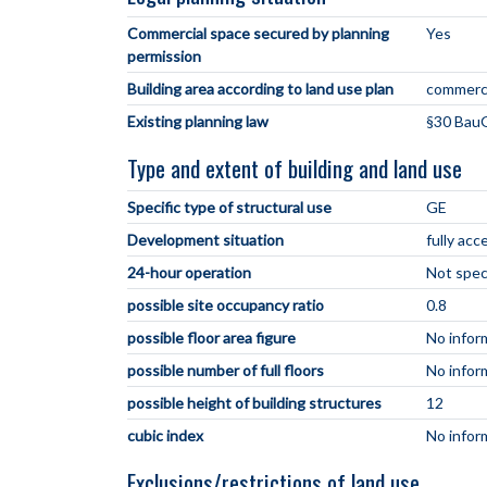
Commercial space secured by planning
Yes
permission
Building area according to land use plan
commerci
Existing planning law
§30 BauG
Type and extent of building and land use
Specific type of structural use
GE
Development situation
fully acc
24-hour operation
Not spec
possible site occupancy ratio
0.8
possible floor area figure
No infor
possible number of full floors
No infor
possible height of building structures
12
cubic index
No infor
Exclusions/restrictions of land use