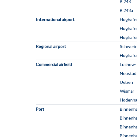
B 248
B 248a
International airport
Flughaf
Flughafe
Flughafe
Regional airport
Schweri
Flughafe
Commercial airfield
Lüchow-
Neustad
Uelzen
Wismar
Hodenh
Port
Binnenha
Binnenh
Binnenh
Binnenh