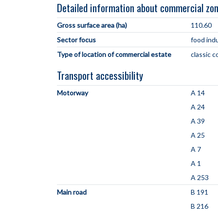
Detailed information about commercial zo
Gross surface area (ha)
110.60
Sector focus
food ind
Type of location of commercial estate
classic 
Transport accessibility
Motorway
A 14
A 24
A 39
A 25
A 7
A 1
A 253
Main road
B 191
B 216