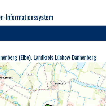
en-Informationssystem
nnenberg (Elbe), Landkreis Lüchow-Dannenberg