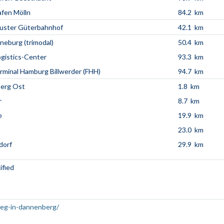
fen Mölln
84.2 km
uster Güterbahnhof
42.1 km
neburg (trimodal)
50.4 km
ogistics-Center
93.3 km
minal Hamburg Billwerder (FHH)
94.7 km
erg Ost
1.8 km
r
8.7 km
e
19.9 km
23.0 km
dorf
29.9 km
ified
weg-in-dannenberg/