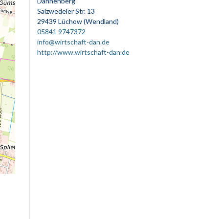
Dannenberg
Salzwedeler Str. 13
29439 Lüchow (Wendland)
05841 9747372
info@wirtschaft-dan.de
http://www.wirtschaft-dan.de