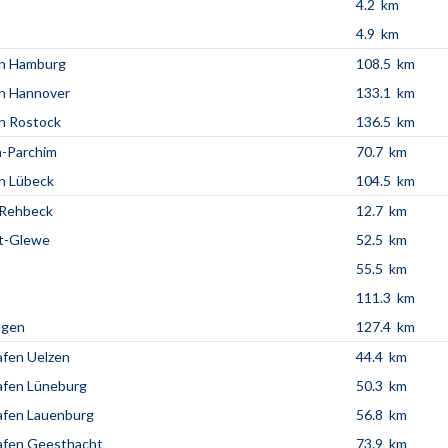
4.2 km
4.9 km
en Hamburg
108.5 km
n Hannover
133.1 km
n Rostock
136.5 km
n-Parchim
70.7 km
n Lübeck
104.5 km
Rehbeck
12.7 km
t-Glewe
52.5 km
55.5 km
111.3 km
agen
127.4 km
fen Uelzen
44.4 km
afen Lüneburg
50.3 km
afen Lauenburg
56.8 km
afen Geesthacht
73.9 km