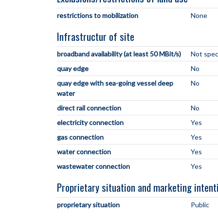
restrictions to mobilization
None
Infrastructur of site
broadband availability (at least 50 MBit/s)
Not spec
quay edge
No
quay edge with sea-going vessel deep
No
water
direct rail connection
No
electricity connection
Yes
gas connection
Yes
water connection
Yes
wastewater connection
Yes
Proprietary situation and marketing intent
proprietary situation
Public