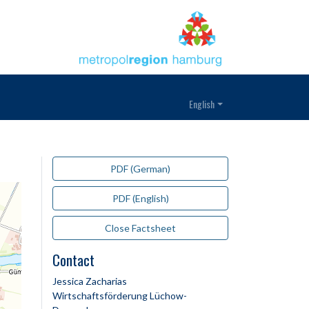
English
PDF (German)
PDF (English)
Close Factsheet
Contact
Jessica Zacharias
Wirtschaftsförderung Lüchow-