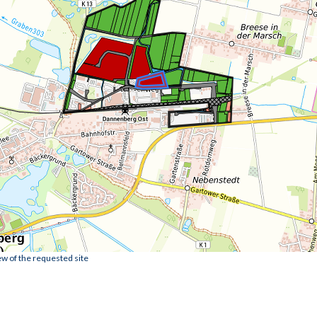
ew of the requested site