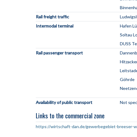
Binnenha
Rail freight traffic
Ludwigsl
Intermodal terminal
Hafen Lü
Soltau L
DUSS Ter
Rail passenger transport
Dannenb
Hitzacke
Leitstad
Göhrde
Neetzen
Availability of public transport
Not spec
Links to the commercial zone
https://wirtschaft-dan.de/gewerbegebiet-breeser-