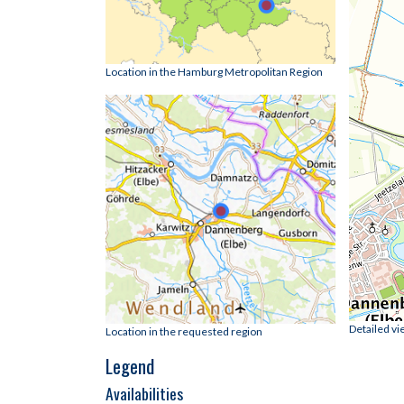
Location in the Hamburg Metropolitan Region
Detailed vi
Location in the requested region
Legend
Availabilities