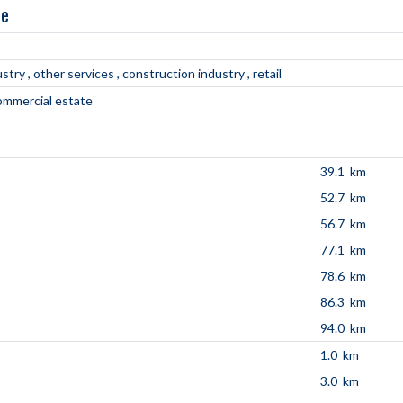
ne
ustry
other services
construction industry
retail
commercial estate
39.1 km
52.7 km
56.7 km
77.1 km
78.6 km
86.3 km
94.0 km
1.0 km
3.0 km