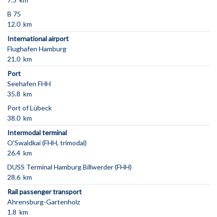
B 75
12.0 km
International airport
Flughafen Hamburg
21.0 km
Port
Seehafen FHH
35.8 km
Port of Lübeck
38.0 km
Intermodal terminal
O'Swaldkai (FHH, trimodal)
26.4 km
DUSS Terminal Hamburg Billwerder (FHH)
28.6 km
Rail passenger transport
Ahrensburg-Gartenholz
1.8 km