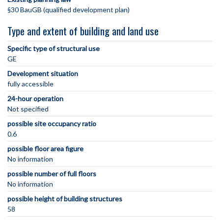
§30 BauGB (qualified development plan)
Type and extent of building and land use
Specific type of structural use
GE
Development situation
fully accessible
24-hour operation
Not specified
possible site occupancy ratio
0.6
possible floor area figure
No information
possible number of full floors
No information
possible height of building structures
58