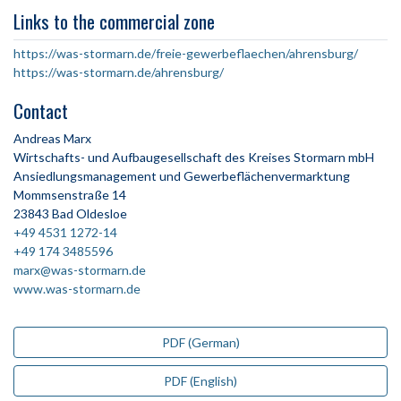
Links to the commercial zone
https://was-stormarn.de/freie-gewerbeflaechen/ahrensburg/
https://was-stormarn.de/ahrensburg/
Contact
Andreas Marx
Wirtschafts- und Aufbaugesellschaft des Kreises Stormarn mbH
Ansiedlungsmanagement und Gewerbeflächenvermarktung
Mommsenstraße 14
23843 Bad Oldesloe
+49 4531 1272-14
+49 174 3485596
marx@was-stormarn.de
www.was-stormarn.de
PDF (German)
PDF (English)