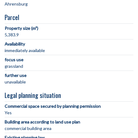
Parcel
Property size (m²)
5,383.9
Availability
immediately available
focus use
grassland
further use
unavailable
Legal planning situation
Commercial space secured by planning permission
Yes
Building area according to land use plan
commercial building area
Existing planning law