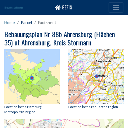
GEFIS
Metropolregion Hamburg
Home
Parcel
Factsheet
Bebauungsplan Nr 88b Ahrensburg (Flächen
35) at Ahrensburg, Kreis Stormarn
Location in the Hamburg
Location in the requested region
Metropolitan Region