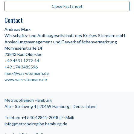
Close Factsheet
Contact
Andreas Marx
Wirtschafts- und Aufbaugesellschaft des Kreises Stormarn mbH
Ansiedlungsmanagement und Gewerbeflächenvermarktung
Mommsenstraße 14
23843 Bad Oldesloe
+49 4531 1272-14
+49 174 3485596
marx@was-stormarn.de
www.was-stormarn.de
Metropolregion Hamburg
Alter Steinweg 4 | 20459 Hamburg | Deutschland
Telefon: +49 40 42841-2048 | E-Mail:
info@metropolregion.hamburg.de