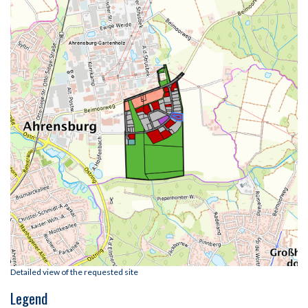
Detailed view of the requested site
Legend