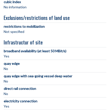
cubic index
No information
Exclusions/restrictions of land use
restrictions to mobilization
Not specified
Infrastructur of site
broadband availability (at least 50 MBit/s)
Yes
quay edge
No
quay edge with sea-going vessel deep water
No
direct rail connection
No
electricity connection
Yes