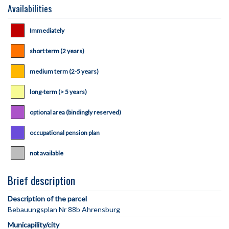
Availabilities
Immediately
short term (2 years)
medium term (2-5 years)
long-term (> 5 years)
optional area (bindingly reserved)
occupational pension plan
not available
Brief description
Description of the parcel
Municapility/city