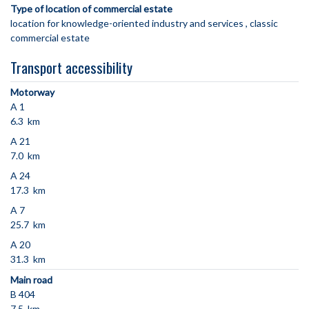
Type of location of commercial estate
location for knowledge-oriented industry and services
classic
commercial estate
Transport accessibility
Motorway
A 1
6.3 km
A 21
7.0 km
A 24
17.3 km
A 7
25.7 km
A 20
31.3 km
Main road
B 404
7.5 km