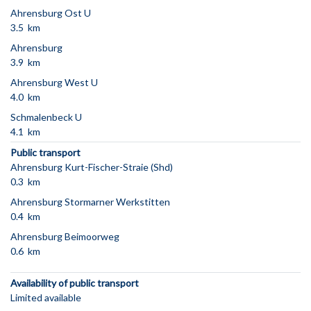
Ahrensburg Ost U
3.5 km
Ahrensburg
3.9 km
Ahrensburg West U
4.0 km
Schmalenbeck U
4.1 km
Public transport
Ahrensburg Kurt-Fischer-Straie (Shd)
0.3 km
Ahrensburg Stormarner Werkstitten
0.4 km
Ahrensburg Beimoorweg
0.6 km
Availability of public transport
Limited available