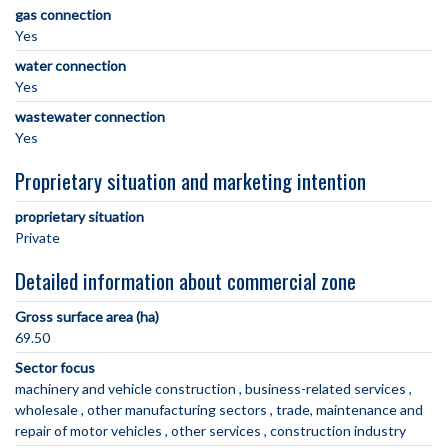
gas connection
Yes
water connection
Yes
wastewater connection
Yes
Proprietary situation and marketing intention
proprietary situation
Private
Detailed information about commercial zone
Gross surface area (ha)
69.50
Sector focus
machinery and vehicle construction
business-related services
wholesale
other manufacturing sectors
trade, maintenance and
repair of motor vehicles
other services
construction industry