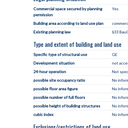
Commercial space secured by planning
Yes
permission
Building area according to land use plan
commerci
Existing planning law
§33 BauG
Type and extent of building and land use
Specific type of structural use
GE
Development situation
not acce
24-hour operation
Not spec
possible site occupancy ratio
No infor
possible floor area figure
No infor
possible number of full floors
No infor
possible height of building structures
No infor
cubic index
No infor
Exclusions/restrictions of land use