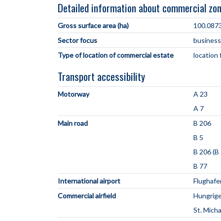
Detailed information about commercial zo
Gross surface area (ha)
100.087
Sector focus
business
Type of location of commercial estate
location
Transport accessibility
Motorway
A 23
A 7
Main road
B 206
B 5
B 206 (B 
B 77
International airport
Flughaf
Commercial airfield
Hungrige
St. Mich