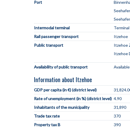
Port
Binnenha
Seehafe
Seehafen
Intermodal terminal
Terminal
Rail passenger transport
Itzehoe
Public transport
Itzehoe 
Itzehoe
Availability of public transport
Available
Information about Itzehoe
GDP per capita (in €) (district level)
31,824.0
Rate of unemployment (in %) (district level)
4.90
Inhabitants of the municipality
31,890
Trade tax rate
370
Property tax B
390