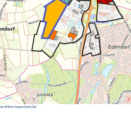
ew of the requested site