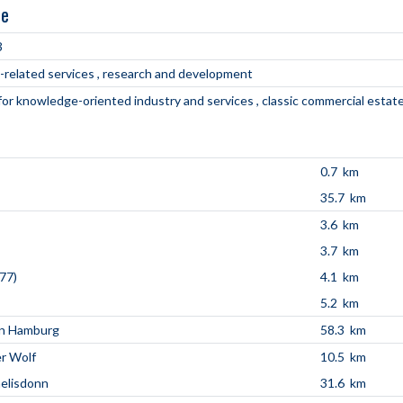
ne
3
-related services
research and development
 for knowledge-oriented industry and services
classic commercial estat
0.7 km
35.7 km
3.6 km
3.7 km
77)
4.1 km
5.2 km
en Hamburg
58.3 km
r Wolf
10.5 km
aelisdonn
31.6 km