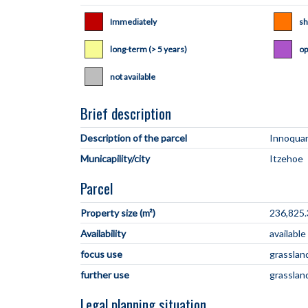
Immediately
sh
long-term (> 5 years)
op
not available
Brief description
Description of the parcel
Municapility/city
Parcel
Property size (m²)
236,825.
Availability
availabl
focus use
grasslan
further use
grasslan
Legal planning situation