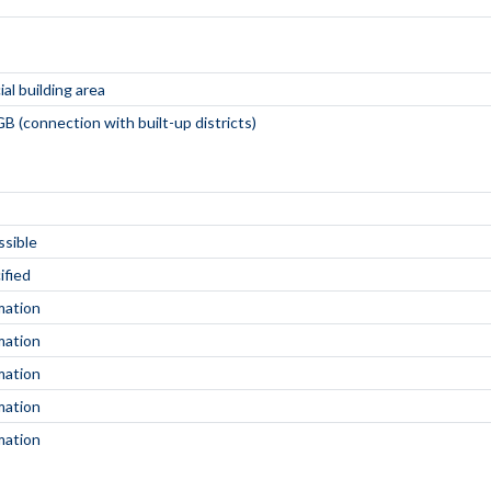
al building area
B (connection with built-up districts)
ssible
ified
mation
mation
mation
mation
mation