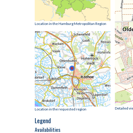
Location in the Hamburg Metropolitan Region
Detailed vi
Location in the requested region
Legend
Availabilities