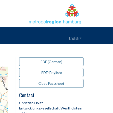
English
PDF (German)
PDF (English)
Close Factsheet
Contact
Christian Holst
Entwicklungsgesellschaft Westholstein