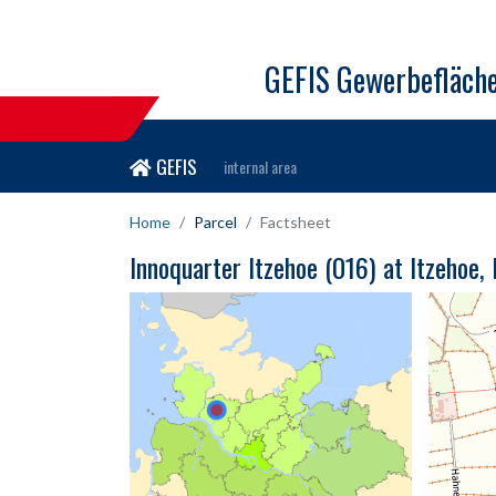
GEFIS Gewerbefläch
GEFIS
internal area
Home
Parcel
Factsheet
Innoquarter Itzehoe (016) at Itzehoe,