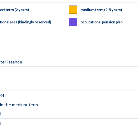
ort term (2 years)
medium term (2-5 years)
tional area (bindingly reserved)
occupational pension plan
34
e in the medium-term
d
d