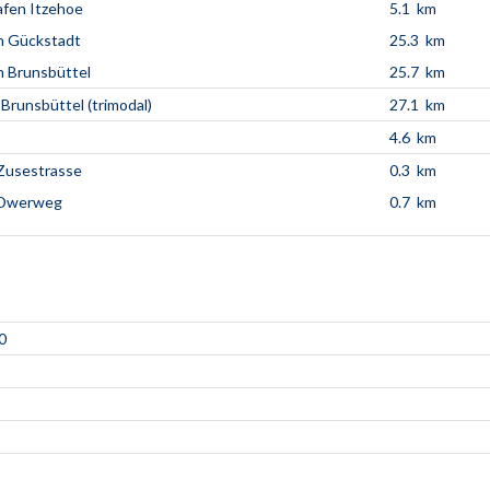
fen Itzehoe
5.1 km
n Gückstadt
25.3 km
 Brunsbüttel
25.7 km
 Brunsbüttel (trimodal)
27.1 km
4.6 km
Zusestrasse
0.3 km
 Dwerweg
0.7 km
0