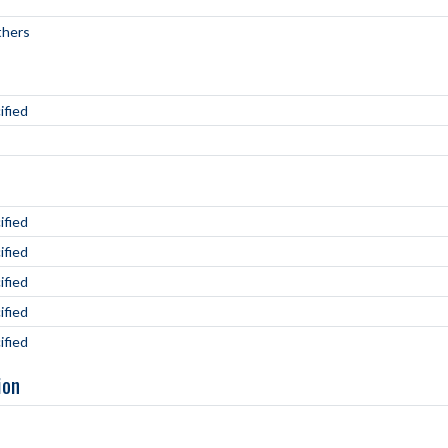
hers
ified
ified
ified
ified
ified
ified
ion