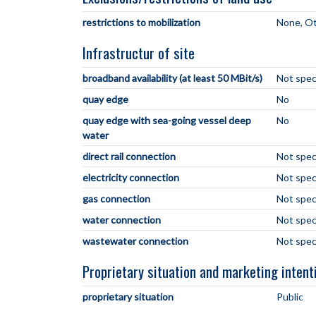
restrictions to mobilization
None
Ot
Infrastructur of site
broadband availability (at least 50 MBit/s)
Not spec
quay edge
No
quay edge with sea-going vessel deep
No
water
direct rail connection
Not spec
electricity connection
Not spec
gas connection
Not spec
water connection
Not spec
wastewater connection
Not spec
Proprietary situation and marketing intent
proprietary situation
Public