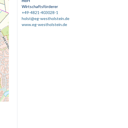
mbH
Wirtschaftsförderer
+49-4821-403028-1
holst@eg-westholstein.de
www.eg-westholstein.de