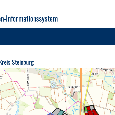
en-Informationssystem
 Kreis Steinburg