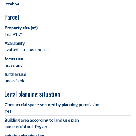
Parcel
Property size (m²)
16,391.71
Availability
available at short notice
focus use
grassland
further use
unavailable
Legal planning situation
Commercial space secured by planning permission
Yes
Building area according to land use plan
commercial building area
Existing planning law