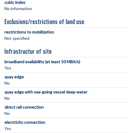
cubic index
No information
Exclusions/restrictions of land use
restrictions to mobilization
Not specified
Infrastructur of site
broadband availability (at least 50 MBit/s)
Yes
quay edge
No
quay edge with sea-going vessel deep water
No
direct rail connection
No
electricity connection
Yes