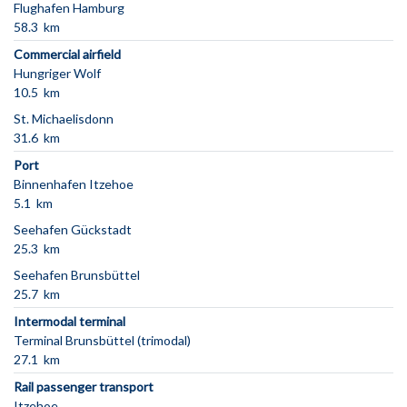
Flughafen Hamburg
58.3 km
Commercial airfield
Hungriger Wolf
10.5 km
St. Michaelisdonn
31.6 km
Port
Binnenhafen Itzehoe
5.1 km
Seehafen Gückstadt
25.3 km
Seehafen Brunsbüttel
25.7 km
Intermodal terminal
Terminal Brunsbüttel (trimodal)
27.1 km
Rail passenger transport
Itzehoe