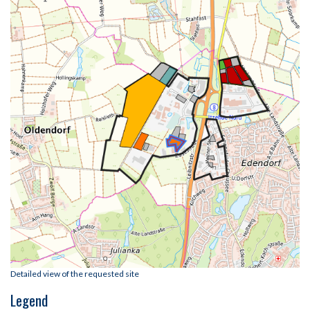
Detailed view of the requested site
Legend