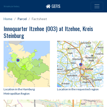
GEFIS
Metropolregion Hamburg
Home
Parcel
Factsheet
Innoquarter Itzehoe (003) at Itzehoe, Kreis
Steinburg
Location in the Hamburg
Location in the requested region
Metropolitan Region