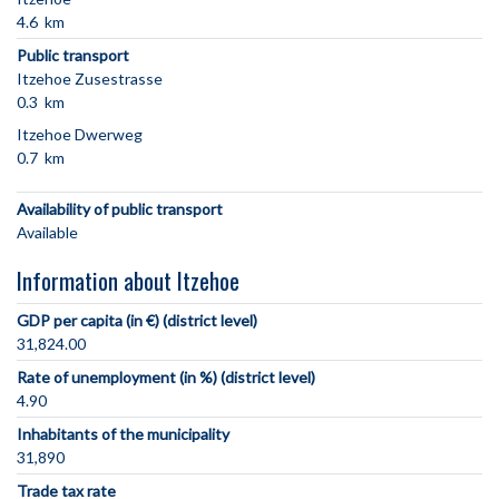
4.6 km
Public transport
Itzehoe Zusestrasse
0.3 km
Itzehoe Dwerweg
0.7 km
Availability of public transport
Available
Information about Itzehoe
GDP per capita (in €) (district level)
31,824.00
Rate of unemployment (in %) (district level)
4.90
Inhabitants of the municipality
31,890
Trade tax rate