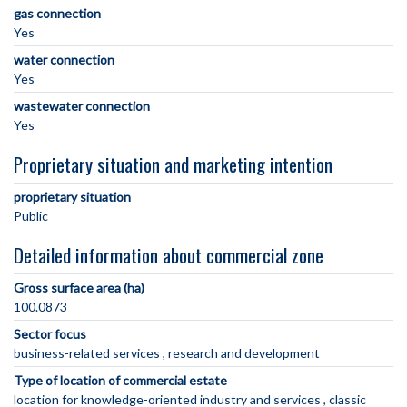
gas connection
Yes
water connection
Yes
wastewater connection
Yes
Proprietary situation and marketing intention
proprietary situation
Public
Detailed information about commercial zone
Gross surface area (ha)
100.0873
Sector focus
business-related services
research and development
Type of location of commercial estate
location for knowledge-oriented industry and services
classic