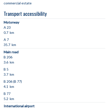
commercial estate
Transport accessibility
Motorway
A 23
0.7 km
A 7
35.7 km
Main road
B 206
3.6 km
B 5
3.7 km
B 206 (B 77)
4.1 km
B 77
5.2 km
International airport