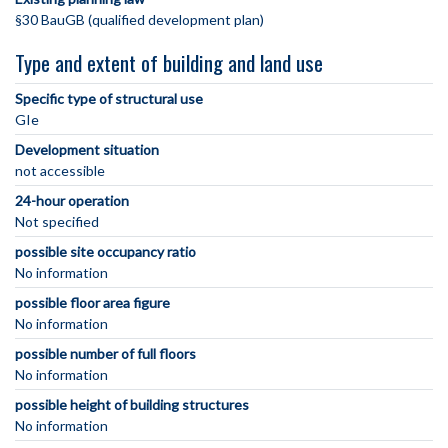
§30 BauGB (qualified development plan)
Type and extent of building and land use
Specific type of structural use
GIe
Development situation
not accessible
24-hour operation
Not specified
possible site occupancy ratio
No information
possible floor area figure
No information
possible number of full floors
No information
possible height of building structures
No information