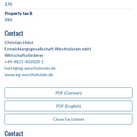
370
Property tax B
390
Contact
Christian Holst
Entwicklungsgesellschaft Westholstein mbH
Wirtschaftsförderer
+49-4821-403028-1
holst@eg-westholstein.de
www.eg-westholstein.de
PDF (German)
PDF (English)
Close Factsheet
Contact