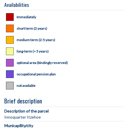
Availabilities
Immediately
short term (2 years)
medium term (2-5 years)
long-term (> 5 years)
optional area (bindingly reserved)
occupational pension plan
not available
Brief description
Description of the parcel
Municapility/city