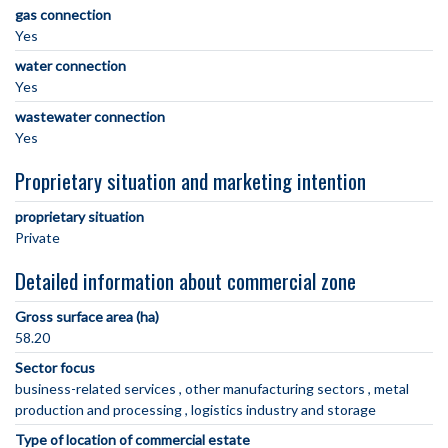
gas connection
Yes
water connection
Yes
wastewater connection
Yes
Proprietary situation and marketing intention
proprietary situation
Private
Detailed information about commercial zone
Gross surface area (ha)
58.20
Sector focus
business-related services
other manufacturing sectors
metal
production and processing
logistics industry and storage
Type of location of commercial estate