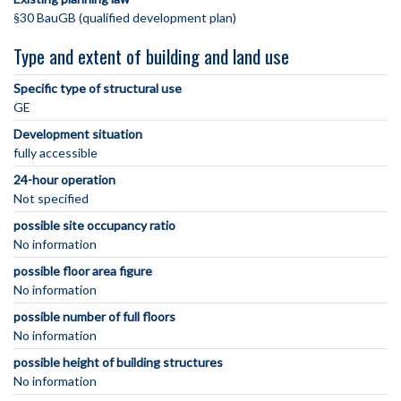
§30 BauGB (qualified development plan)
Type and extent of building and land use
Specific type of structural use
GE
Development situation
fully accessible
24-hour operation
Not specified
possible site occupancy ratio
No information
possible floor area figure
No information
possible number of full floors
No information
possible height of building structures
No information