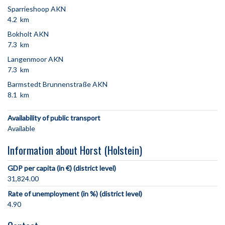
Sparrieshoop AKN
4.2 km
Bokholt AKN
7.3 km
Langenmoor AKN
7.3 km
Barmstedt Brunnenstraße AKN
8.1 km
Availability of public transport
Available
Information about Horst (Holstein)
GDP per capita (in €) (district level)
31,824.00
Rate of unemployment (in %) (district level)
4.90