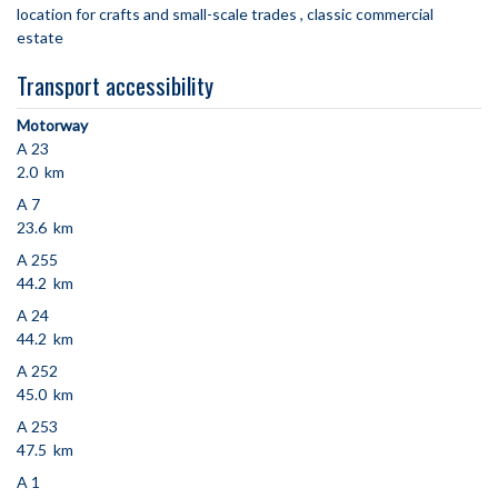
location for crafts and small-scale trades
classic commercial
estate
Transport accessibility
Motorway
A 23
2.0 km
A 7
23.6 km
A 255
44.2 km
A 24
44.2 km
A 252
45.0 km
A 253
47.5 km
A 1