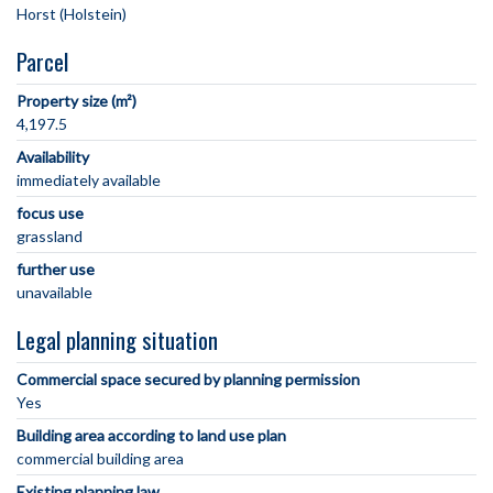
Parcel
Property size (m²)
4,197.5
Availability
immediately available
focus use
grassland
further use
unavailable
Legal planning situation
Commercial space secured by planning permission
Yes
Building area according to land use plan
commercial building area
Existing planning law