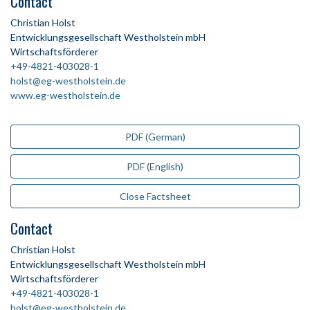
Contact
Christian Holst
Entwicklungsgesellschaft Westholstein mbH
Wirtschaftsförderer
+49-4821-403028-1
holst@eg-westholstein.de
www.eg-westholstein.de
PDF (German)
PDF (English)
Close Factsheet
Contact
Christian Holst
Entwicklungsgesellschaft Westholstein mbH
Wirtschaftsförderer
+49-4821-403028-1
holst@eg-westholstein.de