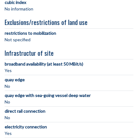
cubic index
No information
Exclusions/restrictions of land use
restrictions to mobilization
Not specified
Infrastructur of site
broadband availability (at least 50 MBit/s)
Yes
quay edge
No
quay edge with sea-going vessel deep water
No
direct rail connection
No
electricity connection
Yes