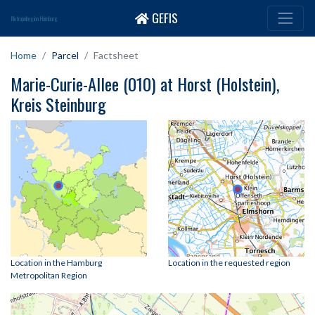
GEFIS
Metropolregion Hamburg
Home
Parcel
Factsheet
Marie-Curie-Allee (010) at Horst (Holstein),
Kreis Steinburg
Location in the Hamburg
Location in the requested region
Metropolitan Region