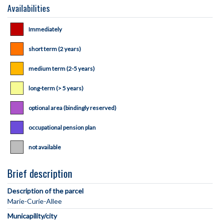
Availabilities
Immediately
short term (2 years)
medium term (2-5 years)
long-term (> 5 years)
optional area (bindingly reserved)
occupational pension plan
not available
Brief description
Description of the parcel
Municapility/city