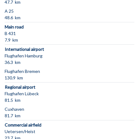
47.7 km
A 25
48.6 km
Main road
B 431
7.9 km
International airport
Flughafen Hamburg
36.3 km
Flughafen Bremen
130.9 km
Regional airport
Flughafen Lübeck
81.5 km
Cuxhaven
81.7 km
Commercial airfield
Uetersen/Heist
23.7 km