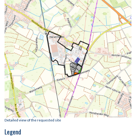
Detailed view of the requested site
Legend