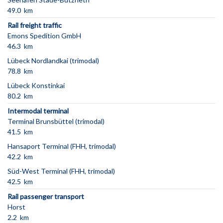
49.0 km
Rail freight traffic
Emons Spedition GmbH
46.3 km
Lübeck Nordlandkai (trimodal)
78.8 km
Lübeck Konstinkai
80.2 km
Intermodal terminal
Terminal Brunsbüttel (trimodal)
41.5 km
Hansaport Terminal (FHH, trimodal)
42.2 km
Süd-West Terminal (FHH, trimodal)
42.5 km
Rail passenger transport
Horst
2.2 km