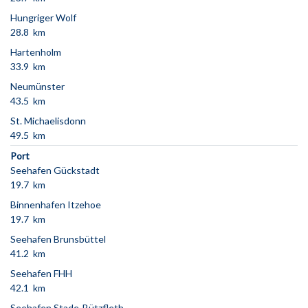
Hungriger Wolf
28.8 km
Hartenholm
33.9 km
Neumünster
43.5 km
St. Michaelisdonn
49.5 km
Port
Seehafen Gückstadt
19.7 km
Binnenhafen Itzehoe
19.7 km
Seehafen Brunsbüttel
41.2 km
Seehafen FHH
42.1 km
Seehafen Stade-Bützfleth