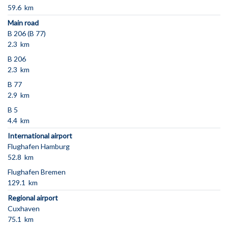
59.6 km
Main road
B 206 (B 77)
2.3 km
B 206
2.3 km
B 77
2.9 km
B 5
4.4 km
International airport
Flughafen Hamburg
52.8 km
Flughafen Bremen
129.1 km
Regional airport
Cuxhaven
75.1 km