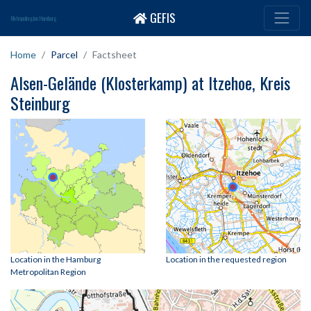
GEFIS
Metropolregion Hamburg
Home
Parcel
Factsheet
Alsen-Gelände (Klosterkamp) at Itzehoe, Kreis
Steinburg
Location in the Hamburg
Location in the requested region
Metropolitan Region