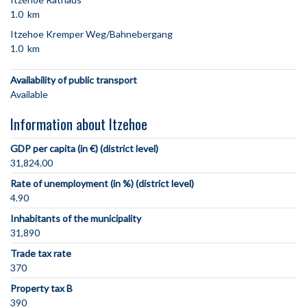
1.0 km
Itzehoe Kremper Weg/Bahnebergang
1.0 km
Availability of public transport
Available
Information about Itzehoe
GDP per capita (in €) (district level)
31,824.00
Rate of unemployment (in %) (district level)
4.90
Inhabitants of the municipality
31,890
Trade tax rate
370
Property tax B
390