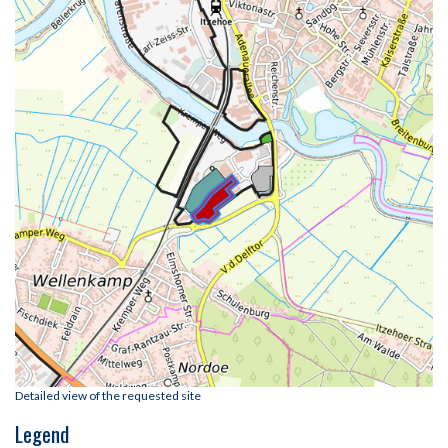
Detailed view of the requested site
Legend