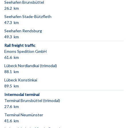
Seehafen Brunsbüttel
26.2 km
Seehafen Stade-Bützfleth
47.3 km
Seehafen Rendsburg
49.3 km
Rail freight traffic
Emons Spedition GmbH
61.6 km
Lübeck Nordlandkai (trimodal)
88.1 km
Lübeck Konstinkai
89.5 km
Intermodal terminal
Terminal Brunsbüttel (trimodal)
27.6 km
Terminal Neumünster
41.6 km