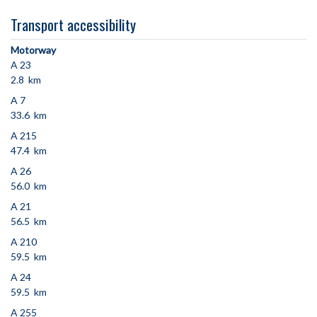
Transport accessibility
Motorway
A 23
2.8 km
A 7
33.6 km
A 215
47.4 km
A 26
56.0 km
A 21
56.5 km
A 210
59.5 km
A 24
59.5 km
A 255