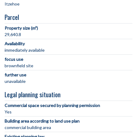
Parcel
Property size (m²)
29,640.8
Availability
immediately available
focus use
brownfield site
further use
unavailable
Legal planning situation
Commercial space secured by planning permission
Yes
Building area according to land use plan
commercial building area
Existing planning law