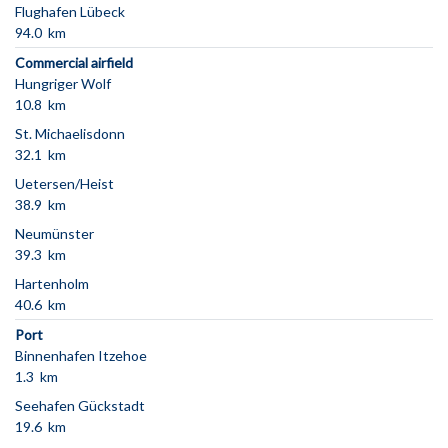
Flughafen Lübeck
94.0 km
Commercial airfield
Hungriger Wolf
10.8 km
St. Michaelisdonn
32.1 km
Uetersen/Heist
38.9 km
Neumünster
39.3 km
Hartenholm
40.6 km
Port
Binnenhafen Itzehoe
1.3 km
Seehafen Gückstadt
19.6 km