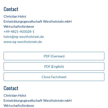
Contact
Christian Holst
Entwicklungsgesellschaft Westholstein mbH
Wirtschaftsförderer
+49-4821-403028-1
holst@eg-westholstein.de
www.eg-westholstein.de
PDF (German)
PDF (English)
Close Factsheet
Contact
Christian Holst
Entwicklungsgesellschaft Westholstein mbH
Wirtschaftsförderer