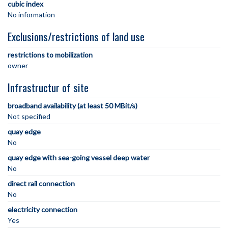
cubic index
No information
Exclusions/restrictions of land use
restrictions to mobilization
owner
Infrastructur of site
broadband availability (at least 50 MBit/s)
Not specified
quay edge
No
quay edge with sea-going vessel deep water
No
direct rail connection
No
electricity connection
Yes