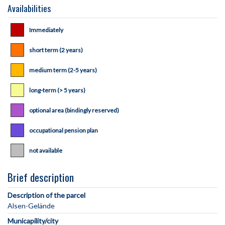
Availabilities
Immediately
short term (2 years)
medium term (2-5 years)
long-term (> 5 years)
optional area (bindingly reserved)
occupational pension plan
not available
Brief description
Description of the parcel
Municapility/city