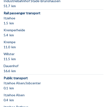
Industriebahnhof Stade-Brunshausen
51.7 km
Rail passenger transport
Itzehoe
1.5 km
Kremperheide
5.4 km
Krempe
11.0 km
Wilster
11.5 km
Dauenhof
16.6 km
Public transport
Itzehoe Alsen/Jobcenter
0.1 km
Itzehoe Alsen
0.4 km
Itzehoe Rathaus