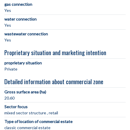
gas connection
Yes
water connection
Yes
wastewater connection
Yes
Proprietary situation and marketing intention
proprietary situation
Private
Detailed information about commercial zone
Gross surface area (ha)
20.60
Sector focus
mixed sector structure
retail
Type of location of commercial estate
classic commercial estate