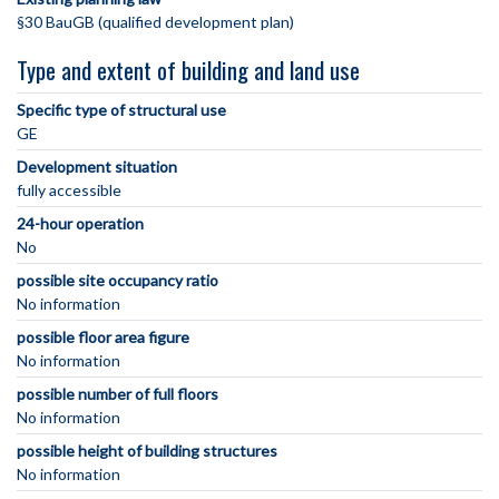
§30 BauGB (qualified development plan)
Type and extent of building and land use
Specific type of structural use
GE
Development situation
fully accessible
24-hour operation
No
possible site occupancy ratio
No information
possible floor area figure
No information
possible number of full floors
No information
possible height of building structures
No information