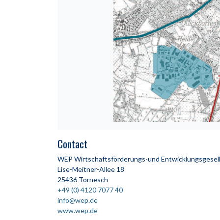
Contact
WEP Wirtschaftsförderungs-und Entwicklungsgesell
Lise-Meitner-Allee 18
25436 Tornesch
+49 (0) 4120 7077 40
info@wep.de
www.wep.de