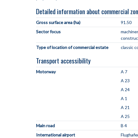
Detailed information about commercial zo
Gross surface area (ha)
91.50
Sector focus
machiner
construc
Type of location of commercial estate
classic 
Transport accessibility
Motorway
A 7
A 23
A 24
A 1
A 21
A 25
Main road
B 4
International airport
Flughaf