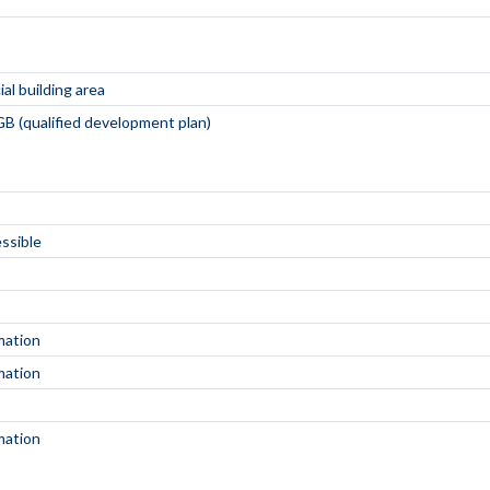
al building area
B (qualified development plan)
essible
mation
mation
mation