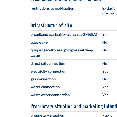
restrictions to mobilization
Exclusio
BlmSchG
Infrastructur of site
broadband availability (at least 50 MBit/s)
Yes
quay edge
No
quay edge with sea-going vessel deep
No
water
direct rail connection
No
electricity connection
Yes
gas connection
No
water connection
Yes
wastewater connection
Yes
Proprietary situation and marketing intent
proprietary situation
Public