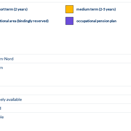
ort term (2 years)
medium term (2-5 years)
tional area (bindingly reserved)
occupational pension plan
ly available
d
ble