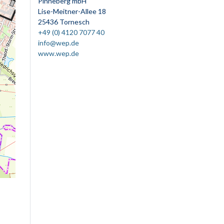
Pinneberg mbH
Lise-Meitner-Allee 18
25436 Tornesch
+49 (0) 4120 7077 40
info@wep.de
www.wep.de