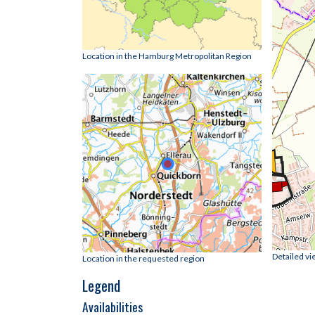
Location in the Hamburg Metropolitan Region
Detailed vi
Location in the requested region
Legend
Availabilities