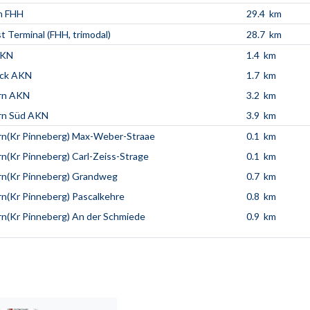
n FHH
29.4 km
 Terminal (FHH, trimodal)
28.7 km
AKN
1.4 km
ck AKN
1.7 km
rn AKN
3.2 km
rn Süd AKN
3.9 km
n(Kr Pinneberg) Max-Weber-Straae
0.1 km
n(Kr Pinneberg) Carl-Zeiss-Strage
0.1 km
rn(Kr Pinneberg) Grandweg
0.7 km
n(Kr Pinneberg) Pascalkehre
0.8 km
n(Kr Pinneberg) An der Schmiede
0.9 km