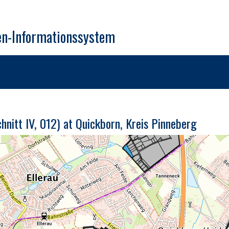
en-Informationssystem
nitt IV, 012) at Quickborn, Kreis Pinneberg