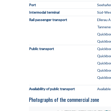
Port
Seehafe
Intermodal terminal
Süd-West
Rail passenger transport
Ellerau 
Tannene
Quickbo
Quickbo
Public transport
Quickbor
Quickbor
Quickbo
Quickbor
Quickbor
Availability of public transport
Available
Photographs of the commercial zone