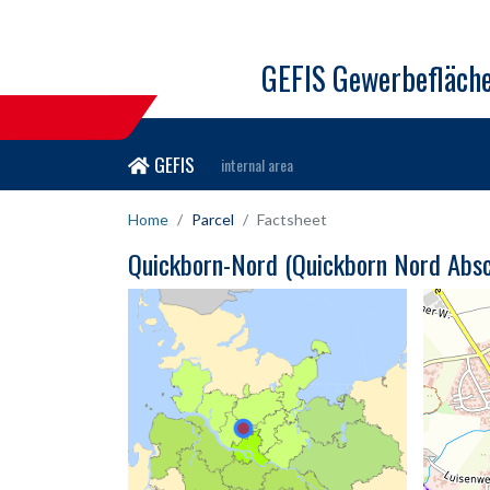
GEFIS Gewerbefläch
GEFIS
internal area
Home
Parcel
Factsheet
Quickborn-Nord (Quickborn Nord Absch