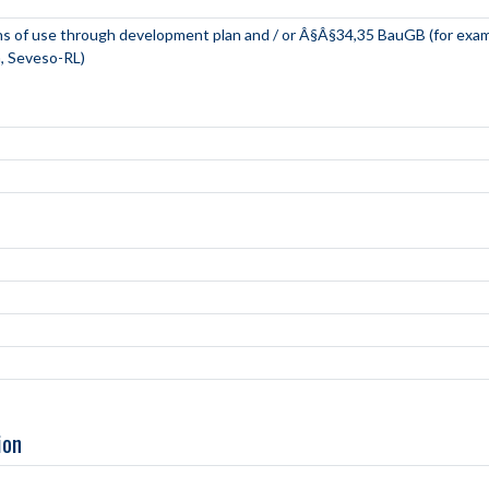
ns of use through development plan and / or Â§Â§34,35 BauGB (for exa
, Seveso-RL)
ion