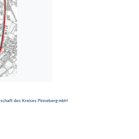
schaft des Kreises Pinneberg mbH