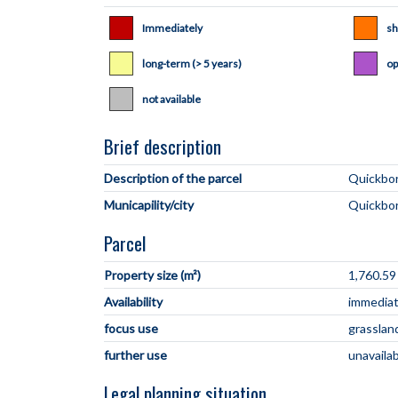
Immediately
sh
long-term (> 5 years)
op
not available
Brief description
Description of the parcel
Municapility/city
Parcel
Property size (m²)
1,760.59
Availability
immediate
focus use
grasslan
further use
unavaila
Legal planning situation