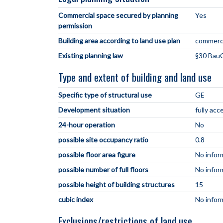
Commercial space secured by planning
Yes
permission
Building area according to land use plan
commerci
Existing planning law
§30 BauG
Type and extent of building and land use
Specific type of structural use
GE
Development situation
fully acc
24-hour operation
No
possible site occupancy ratio
0.8
possible floor area figure
No infor
possible number of full floors
No infor
possible height of building structures
15
cubic index
No infor
Exclusions/restrictions of land use