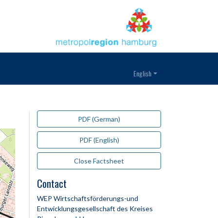
English
PDF (German)
PDF (English)
Close Factsheet
Contact
WEP Wirtschaftsförderungs-und
Entwicklungsgesellschaft des Kreises