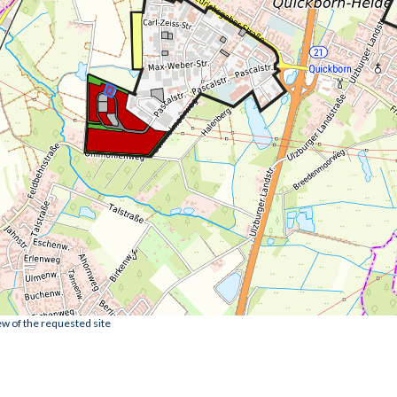
ew of the requested site