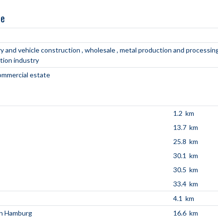
ne
y and vehicle construction
wholesale
metal production and processin
tion industry
commercial estate
1.2 km
13.7 km
25.8 km
30.1 km
30.5 km
33.4 km
4.1 km
en Hamburg
16.6 km