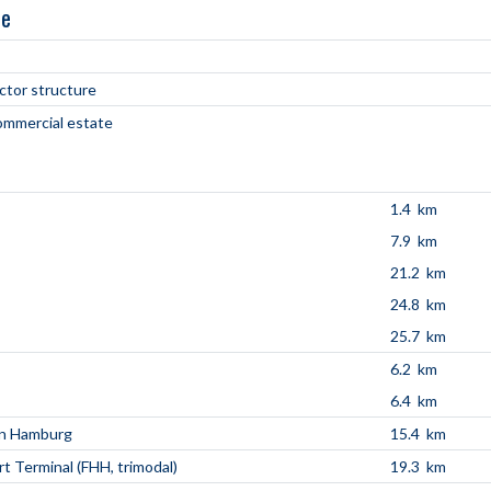
ne
ctor structure
commercial estate
1.4 km
7.9 km
21.2 km
24.8 km
25.7 km
6.2 km
6.4 km
en Hamburg
15.4 km
t Terminal (FHH, trimodal)
19.3 km