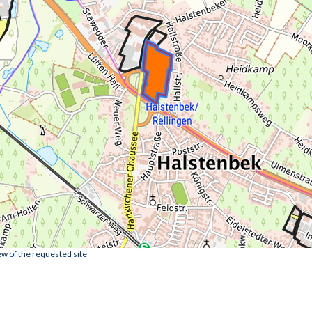
ew of the requested site