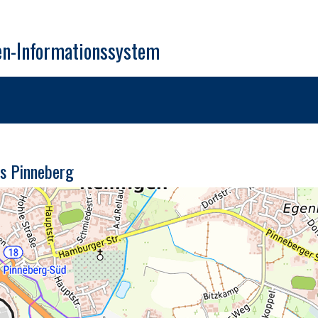
en-Informationssystem
is Pinneberg