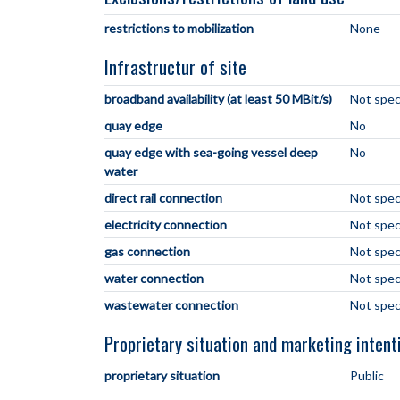
restrictions to mobilization
None
Infrastructur of site
broadband availability (at least 50 MBit/s)
Not spec
quay edge
No
quay edge with sea-going vessel deep
No
water
direct rail connection
Not spec
electricity connection
Not spec
gas connection
Not spec
water connection
Not spec
wastewater connection
Not spec
Proprietary situation and marketing intent
proprietary situation
Public