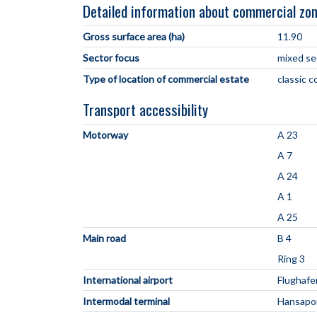
Detailed information about commercial zo
Gross surface area (ha)
11.90
Sector focus
mixed se
Type of location of commercial estate
classic 
Transport accessibility
Motorway
A 23
A 7
A 24
A 1
A 25
Main road
B 4
Ring 3
International airport
Flughaf
Intermodal terminal
Hansapor