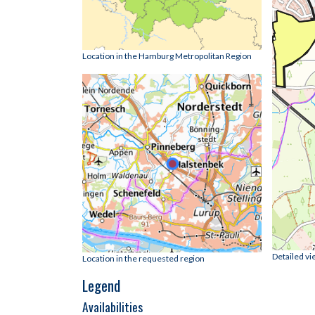
Location in the Hamburg Metropolitan Region
Detailed vi
Location in the requested region
Legend
Availabilities