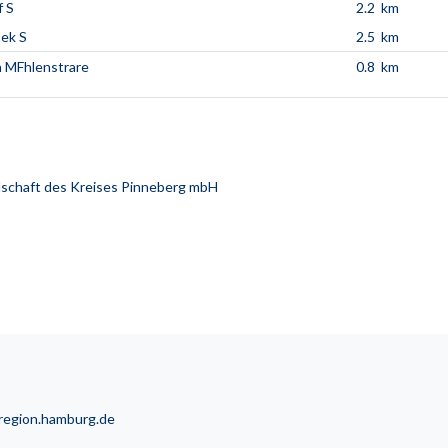
 S
2.2 km
ek S
2.5 km
n MFhlenstrare
0.8 km
schaft des Kreises Pinneberg mbH
lregion.hamburg.de