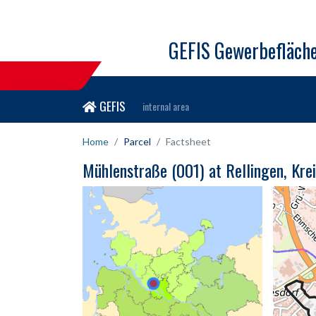
GEFIS Gewerbefläch
GEFIS
internal area
Home
Parcel
Factsheet
Mühlenstraße (001) at Rellingen, Kre