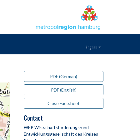
English
PDF (German)
PDF (English)
Close Factsheet
Contact
WEP Wirtschaftsförderungs-und
Entwicklungsgesellschaft des Kreises