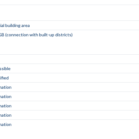
al building area
B (connection with built-up districts)
ssible
ified
mation
mation
mation
mation
mation