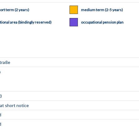
ort term (2 years)
medium term (2-5 years)
tional area (bindingly reserved)
occupational pension plan
3
 at short notice
d
d