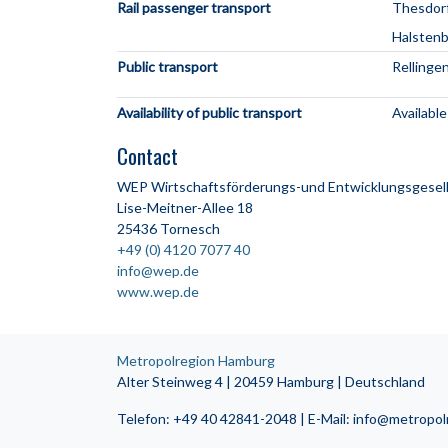
Rail passenger transport
Thesdorf
Halstenb
Public transport
Rellinge
Availability of public transport
Available
Contact
WEP Wirtschaftsförderungs-und Entwicklungsgesell
Lise-Meitner-Allee 18
25436 Tornesch
+49 (0) 4120 7077 40
info@wep.de
www.wep.de
Metropolregion Hamburg
Alter Steinweg 4 | 20459 Hamburg | Deutschland
Telefon: +49 40 42841-2048 | E-Mail: info@metropo