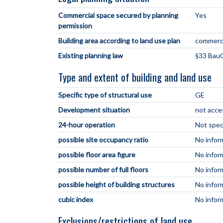
Commercial space secured by planning
Yes
permission
Building area according to land use plan
commerci
Existing planning law
§33 BauG
Type and extent of building and land use
Specific type of structural use
GE
Development situation
not acce
24-hour operation
Not spec
possible site occupancy ratio
No infor
possible floor area figure
No infor
possible number of full floors
No infor
possible height of building structures
No infor
cubic index
No infor
Exclusions/restrictions of land use