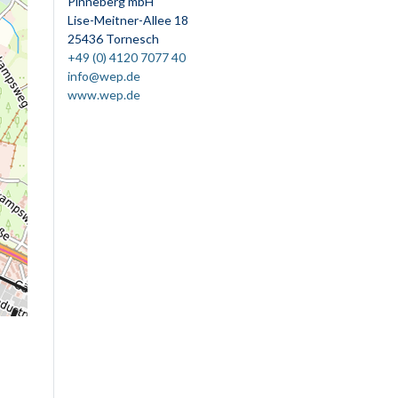
Pinneberg mbH
Lise-Meitner-Allee 18
25436 Tornesch
+49 (0) 4120 7077 40
info@wep.de
www.wep.de