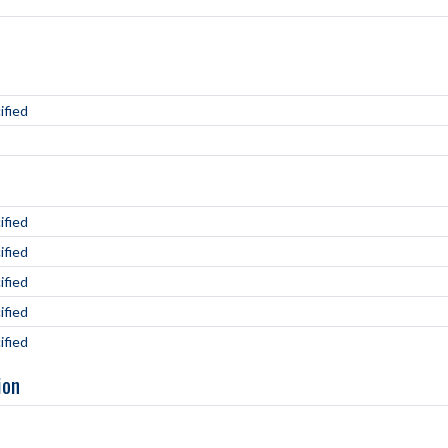
ified
ified
ified
ified
ified
ified
ion