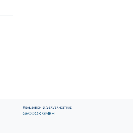
Realisation & Serverhosting
:
GEODOK GMBH