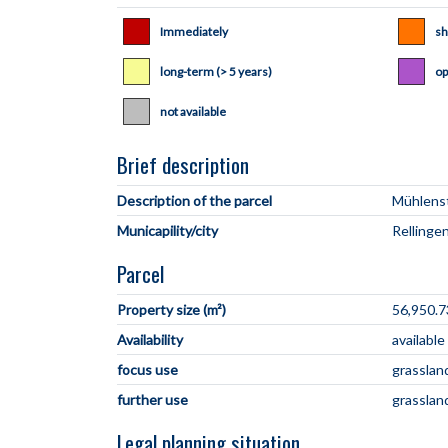
Immediately
sh
long-term (> 5 years)
op
not available
Brief description
Description of the parcel
Municapility/city
Parcel
Property size (m²)
56,950.7
Availability
available
focus use
grasslan
further use
grasslan
Legal planning situation